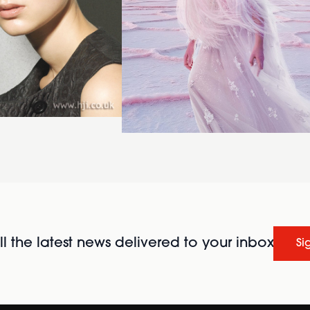
l the latest news delivered to your inbox
Si