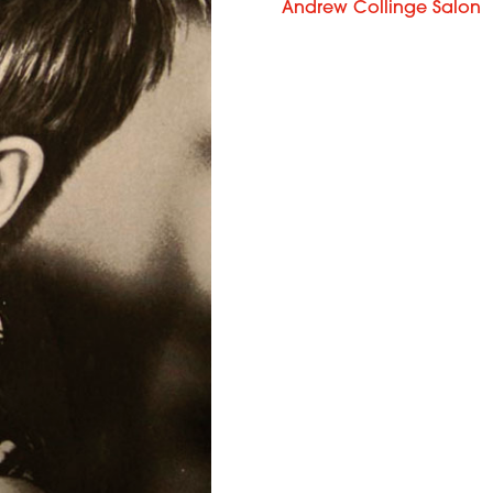
Andrew Collinge Salon