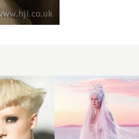
Avant
Garde
White Hair
with Glitter
Headpiece
-
Stephanie
Bellairs -
UTOPIES
4045
Collection