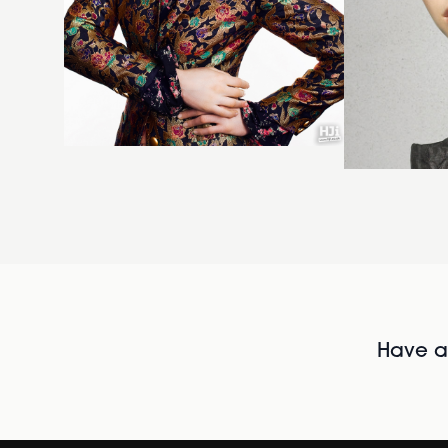
Have al