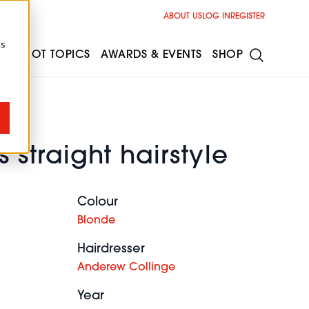
ABOUT US
LOG IN
REGISTER
cs
ESS
HOT TOPICS
AWARDS & EVENTS
SHOP
 straight hairstyle
Colour
Blonde
Hairdresser
Anderew Collinge
Year