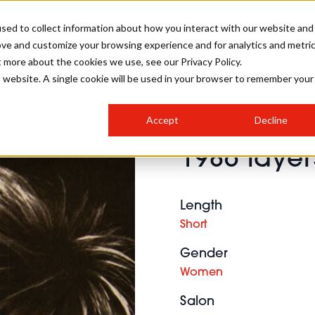
sed to collect information about how you interact with our website and
ove and customize your browsing experience and for analytics and metri
SALON INTERNATIONAL
GALLERY
CREATIVE
BUSIN
t more about the cookies we use, see our Privacy Policy.
is website. A single cookie will be used in your browser to remember your
SALON LIVE
BOB
COLOURS
INDUSTRY NEWS
SALON GROWTH SUMMIT
INSURANCE
Accept
Decline
RUNNING A SALON
1986 layers
COMPETITIONS
#BHA25
BRIDAL
HAIR TRENDS
BRITISH HAIRDRESSING
SALON FURNITURE
STYLIST 101
BUSINESS AWARDS
Length
HOSTED BUYER PROGRAMME
CURLS
STEP-BY-STEPS
SALON INTERIORS
Short
HOW TO BE A FREELANCER
Gender
Women
Salon