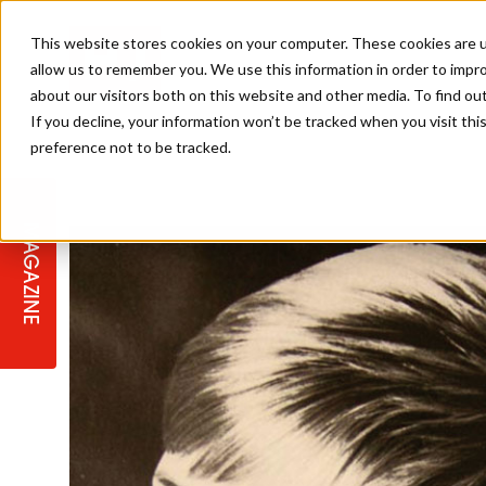
This website stores cookies on your computer. These cookies are u
allow us to remember you. We use this information in order to impr
about our visitors both on this website and other media. To find ou
If you decline, your information won’t be tracked when you visit th
preference not to be tracked.
STAGES
COLLECTION OF THE WEEK
CUTS & STYLES
LISTEN: HJ IN CONVERSATION
LAUNCHES + COMPETITIONS
SALON INTERNATIONAL
SALON SUPPLIES
WITH PODCAST
MAGAZINE
SALON MASTERCLASSES
BLONDES
TEXTURED HAIR
SALON MARKETING
PROFESSIONAL BEAUTY HAIR
LATEST OFFERS
COLOUR TECHNICIAN
IRELAND
TICKET PRICES
COPPER
CELEBRITY HAIR
SUSTAINABILITY IN THE SALON
SUBSCRIPTIONS
BARBER FOCUS
BRITISH HAIRDRESSING AWARDS
COLLEGES/ NEXTGEN
MEN'S HAIR
PROGRAMME
APPRENTICE LIFE