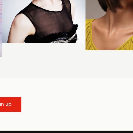
gn up