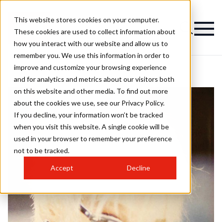
This website stores cookies on your computer.
These cookies are used to collect information about
how you interact with our website and allow us to
remember you. We use this information in order to
improve and customize your browsing experience
and for analytics and metrics about our visitors both
on this website and other media. To find out more
about the cookies we use, see our Privacy Policy.
If you decline, your information won’t be tracked
when you visit this website. A single cookie will be
used in your browser to remember your preference
not to be tracked.
Accept
Decline