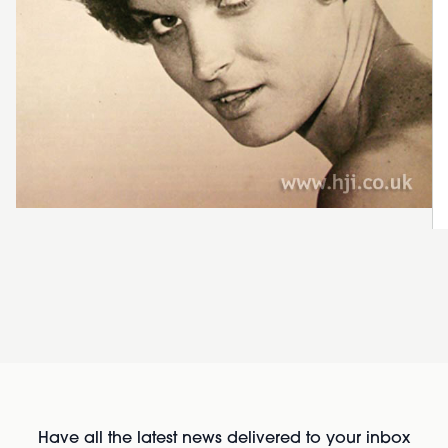
Have all the latest news delivered to your inbox