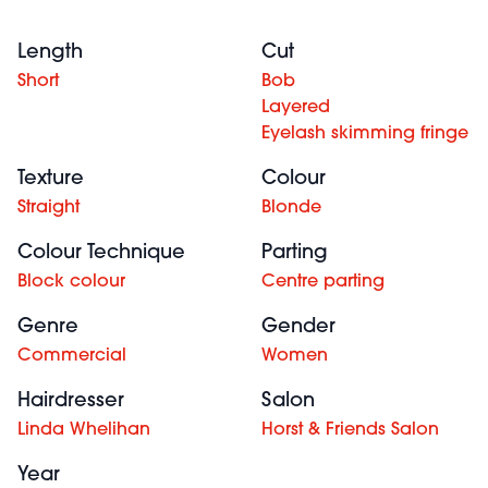
Length
Cut
Short
Bob
Layered
Eyelash skimming fringe
Texture
Colour
Straight
Blonde
Colour Technique
Parting
Block colour
Centre parting
Genre
Gender
Commercial
Women
Hairdresser
Salon
Linda Whelihan
Horst & Friends Salon
Year