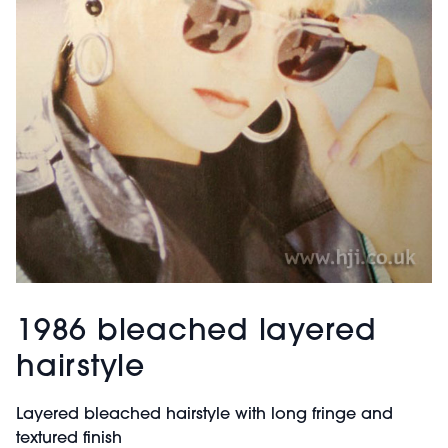
1986 bleached layered
hairstyle
Layered bleached hairstyle with long fringe and
textured finish