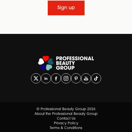
Sign up
© Professional Beauty Group 2026
About the Professional Beauty Group
Contact Us
Privacy Policy
Terms & Conditions