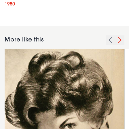
1980
More like this