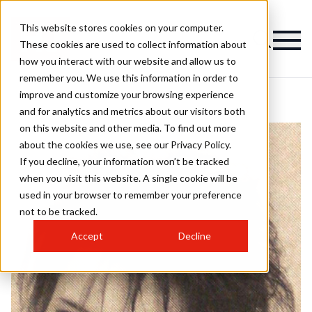
This website stores cookies on your computer.
These cookies are used to collect information about
how you interact with our website and allow us to
remember you. We use this information in order to
improve and customize your browsing experience
and for analytics and metrics about our visitors both
on this website and other media. To find out more
about the cookies we use, see our Privacy Policy.
If you decline, your information won’t be tracked
when you visit this website. A single cookie will be
used in your browser to remember your preference
not to be tracked.
Accept
Decline