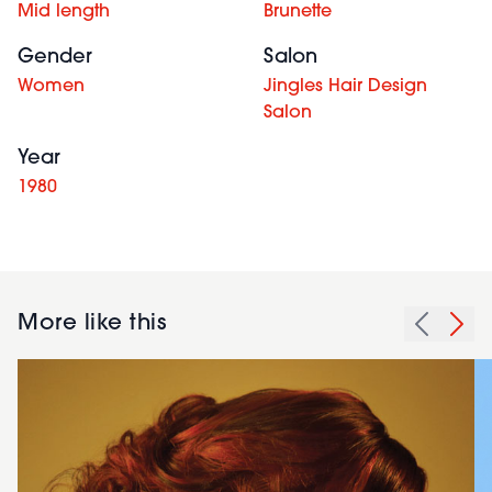
Mid length
Brunette
Gender
Salon
Women
Jingles Hair Design
Salon
Year
1980
More like this