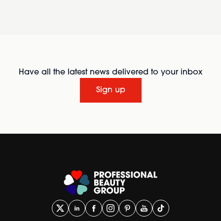
Have all the latest news delivered to your inbox
Sign up