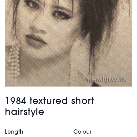
1984 textured short
hairstyle
Length
Colour