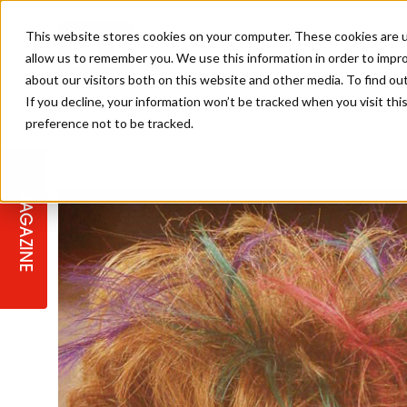
This website stores cookies on your computer. These cookies are u
allow us to remember you. We use this information in order to impr
about our visitors both on this website and other media. To find ou
If you decline, your information won’t be tracked when you visit th
preference not to be tracked.
STAGES
COLLECTION OF THE WEEK
CUTS & STYLES
LISTEN: HJ IN CONVERSATION
LAUNCHES + COMPETITIONS
SALON INTERNATIONAL
SALON SUPPLIES
WITH PODCAST
MAGAZINE
SALON MASTERCLASSES
BLONDES
TEXTURED HAIR
SALON MARKETING
PROFESSIONAL BEAUTY HAIR
LATEST OFFERS
COLOUR TECHNICIAN
IRELAND
TICKET PRICES
COPPER
CELEBRITY HAIR
SUSTAINABILITY IN THE SALON
SUBSCRIPTIONS
BARBER FOCUS
BRITISH HAIRDRESSING AWARDS
COLLEGES/ NEXTGEN
MEN'S HAIR
PROGRAMME
APPRENTICE LIFE