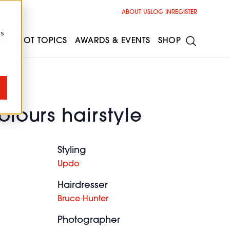
ABOUT US
LOG IN
REGISTER
cs
ESS
HOT TOPICS
AWARDS & EVENTS
SHOP
olours hairstyle
Styling
Updo
Hairdresser
Bruce Hunter
Photographer