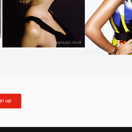
gn up