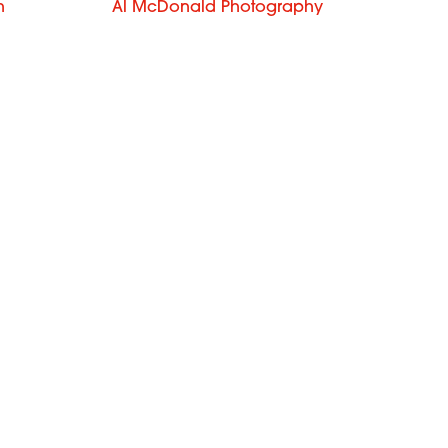
n
Al McDonald Photography