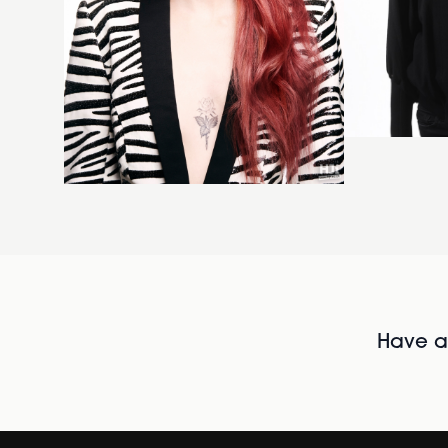
Have al