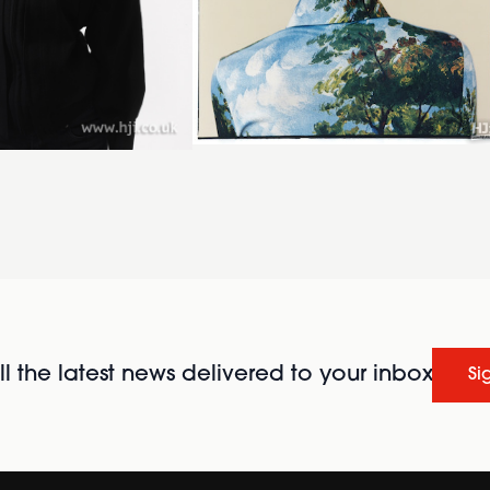
l the latest news delivered to your inbox
Si