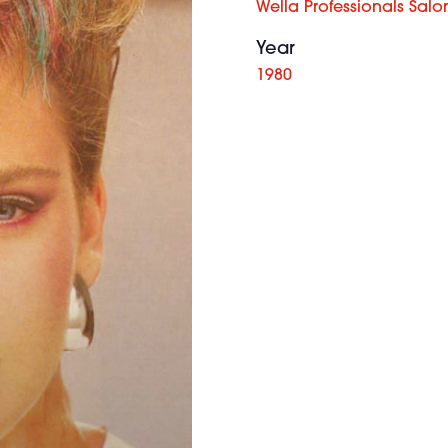
Wella Professionals Salo
Year
1980