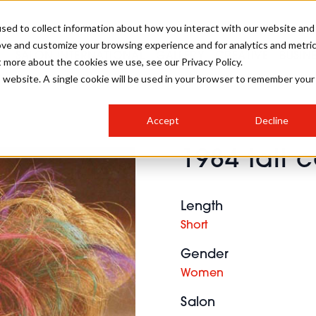
sed to collect information about how you interact with our website and
ove and customize your browsing experience and for analytics and metri
SALON INTERNATIONAL
GALLERY
CREATIVE
BUSIN
t more about the cookies we use, see our Privacy Policy.
is website. A single cookie will be used in your browser to remember your
SALON LIVE
BOB
COLOURS
INDUSTRY NEWS
SALON GROWTH SUMMIT
INSURANCE
Accept
Decline
RUNNING A SALON
1984 tall c
COMPETITIONS
#BHA25
BRIDAL
HAIR TRENDS
BRITISH HAIRDRESSING
SALON FURNITURE
STYLIST 101
BUSINESS AWARDS
Length
HOSTED BUYER PROGRAMME
CURLS
STEP-BY-STEPS
SALON INTERIORS
Short
HOW TO BE A FREELANCER
Gender
Women
Salon