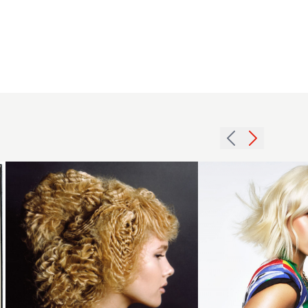
2007
Platinum
blonde
Mid
intricate
Length
hairstyle
Hairstyle