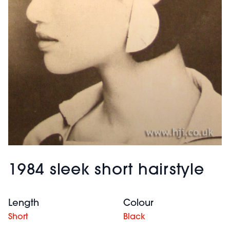
1984 sleek short hairstyle
Length
Colour
Short
Black