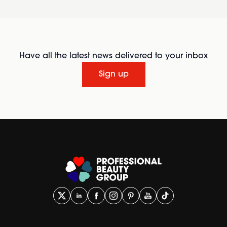
Have all the latest news delivered to your inbox
Sign up