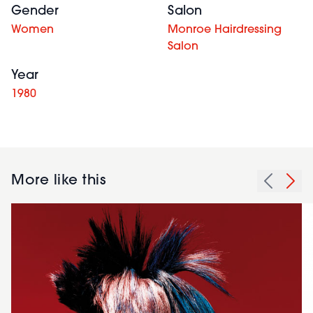
Gender
Salon
Women
Monroe Hairdressing
Salon
Year
1980
More like this