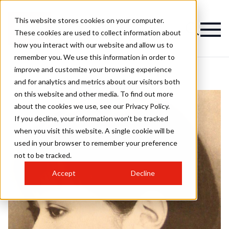
This website stores cookies on your computer.
These cookies are used to collect information about
how you interact with our website and allow us to
remember you. We use this information in order to
improve and customize your browsing experience
and for analytics and metrics about our visitors both
on this website and other media. To find out more
about the cookies we use, see our Privacy Policy.
If you decline, your information won’t be tracked
when you visit this website. A single cookie will be
used in your browser to remember your preference
not to be tracked.
Accept
Decline