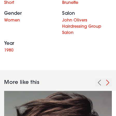
Short
Brunette
Gender
Salon
Women
John Olivers
Hairdressing Group
Salon
Year
1980
More like this