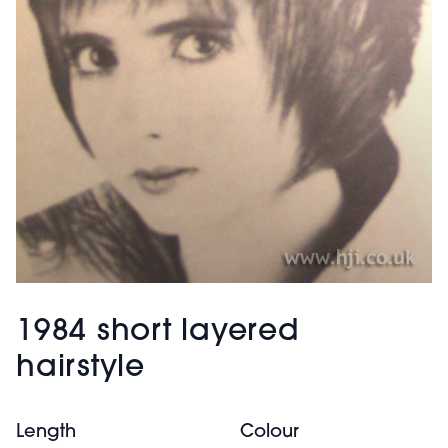
1984 short layered
hairstyle
Length
Colour