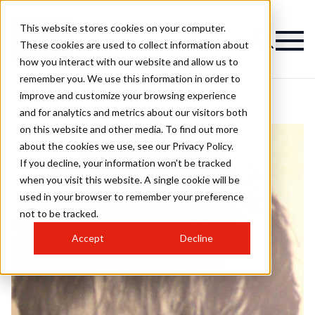
This website stores cookies on your computer.
These cookies are used to collect information about
how you interact with our website and allow us to
remember you. We use this information in order to
improve and customize your browsing experience
and for analytics and metrics about our visitors both
on this website and other media. To find out more
about the cookies we use, see our Privacy Policy.
If you decline, your information won’t be tracked
when you visit this website. A single cookie will be
used in your browser to remember your preference
not to be tracked.
Accept
Decline