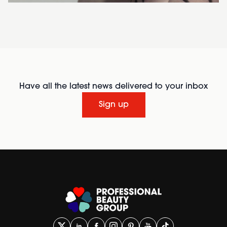
Have all the latest news delivered to your inbox
Sign up