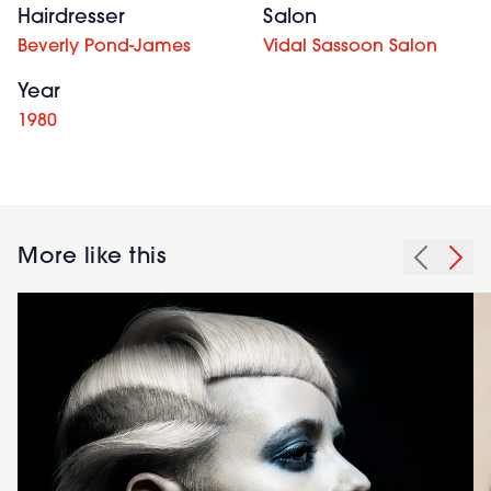
Hairdresser
Salon
Beverly Pond-James
Vidal Sassoon Salon
Year
1980
More like this