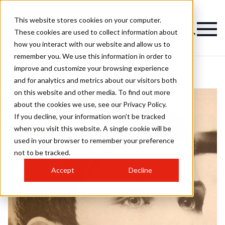
This website stores cookies on your computer.
These cookies are used to collect information about
how you interact with our website and allow us to
remember you. We use this information in order to
improve and customize your browsing experience
and for analytics and metrics about our visitors both
on this website and other media. To find out more
about the cookies we use, see our Privacy Policy.
If you decline, your information won’t be tracked
when you visit this website. A single cookie will be
used in your browser to remember your preference
not to be tracked.
Accept
Decline