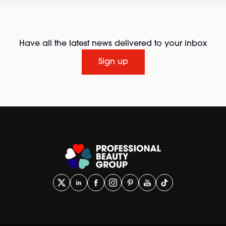
Have all the latest news delivered to your inbox
Sign up