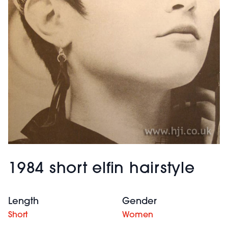
1984 short elfin hairstyle
Length
Gender
Short
Women