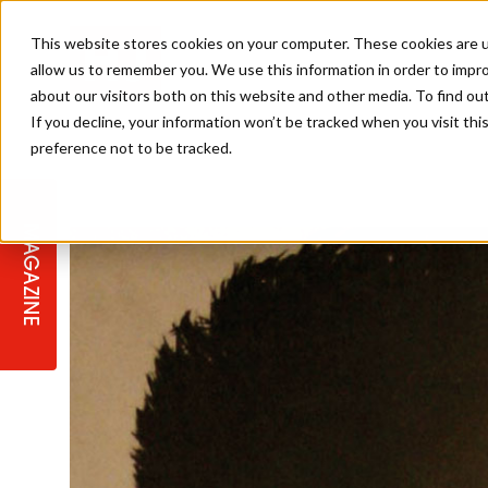
This website stores cookies on your computer. These cookies are u
allow us to remember you. We use this information in order to impr
about our visitors both on this website and other media. To find ou
If you decline, your information won’t be tracked when you visit th
preference not to be tracked.
STAGES
COLLECTION OF THE WEEK
CUTS & STYLES
LISTEN: HJ IN CONVERSATION
LAUNCHES + COMPETITIONS
SALON INTERNATIONAL
SALON SUPPLIES
WITH PODCAST
MAGAZINE
SALON MASTERCLASSES
BLONDES
TEXTURED HAIR
SALON MARKETING
PROFESSIONAL BEAUTY HAIR
LATEST OFFERS
COLOUR TECHNICIAN
IRELAND
TICKET PRICES
COPPER
CELEBRITY HAIR
SUSTAINABILITY IN THE SALON
SUBSCRIPTIONS
BARBER FOCUS
BRITISH HAIRDRESSING AWARDS
COLLEGES/ NEXTGEN
MEN'S HAIR
PROGRAMME
APPRENTICE LIFE