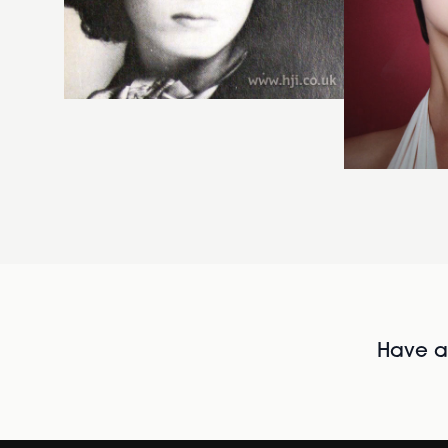
Have al