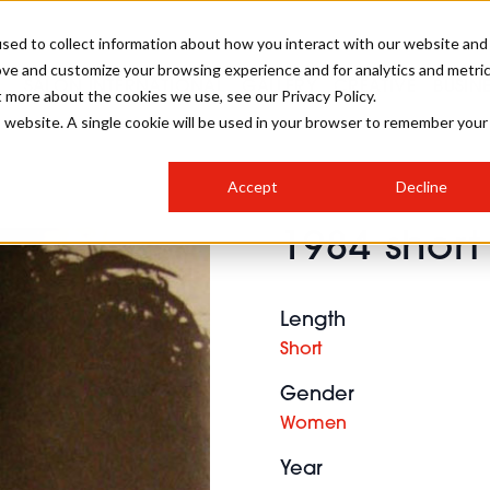
sed to collect information about how you interact with our website and
ove and customize your browsing experience and for analytics and metri
SALON INTERNATIONAL
GALLERY
CREATIVE
BUSIN
t more about the cookies we use, see our Privacy Policy.
is website. A single cookie will be used in your browser to remember your
SALON LIVE
BOB
COLOURS
INDUSTRY NEWS
SALON GROWTH SUMMIT
INSURANCE
Accept
Decline
RUNNING A SALON
1984 short
COMPETITIONS
#BHA25
BRIDAL
HAIR TRENDS
BRITISH HAIRDRESSING
SALON FURNITURE
STYLIST 101
BUSINESS AWARDS
Length
HOSTED BUYER PROGRAMME
CURLS
STEP-BY-STEPS
SALON INTERIORS
Short
HOW TO BE A FREELANCER
Gender
Women
Year