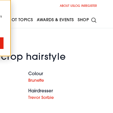
ABOUT US
LOG IN
REGISTER
cs
ESS
HOT TOPICS
AWARDS & EVENTS
SHOP
 crop hairstyle
Colour
Brunette
Hairdresser
Trevor Sorbie