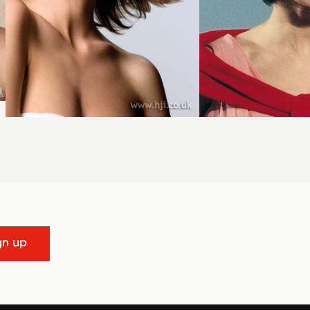
gn up