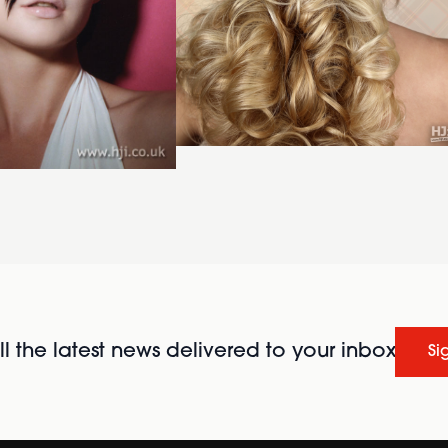
l the latest news delivered to your inbox
Si