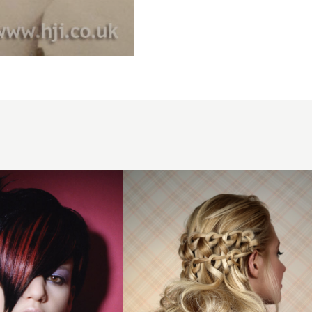
Half-
down
Curly
Loop
Braid