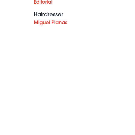
Editorial
Hairdresser
Miguel Planas