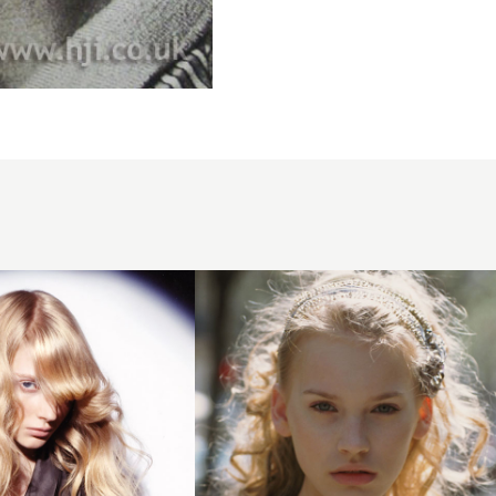
2005
blonde
headband
hairstyle