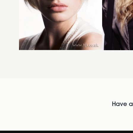
Have al