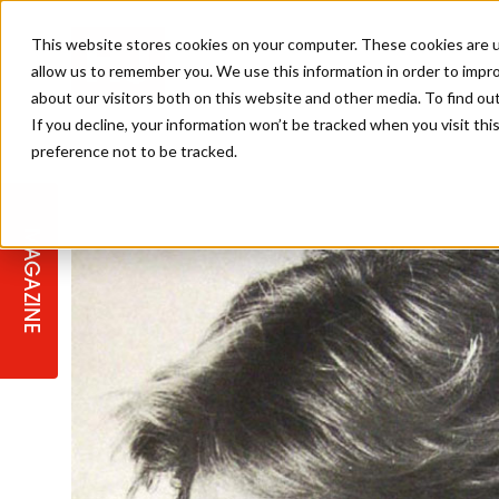
This website stores cookies on your computer. These cookies are u
allow us to remember you. We use this information in order to impr
about our visitors both on this website and other media. To find ou
If you decline, your information won’t be tracked when you visit th
preference not to be tracked.
STAGES
COLLECTION OF THE WEEK
CUTS & STYLES
LISTEN: HJ IN CONVERSATION
LAUNCHES + COMPETITIONS
SALON INTERNATIONAL
SALON SUPPLIES
WITH PODCAST
MAGAZINE
SALON MASTERCLASSES
BLONDES
TEXTURED HAIR
SALON MARKETING
PROFESSIONAL BEAUTY HAIR
LATEST OFFERS
COLOUR TECHNICIAN
IRELAND
TICKET PRICES
COPPER
CELEBRITY HAIR
SUSTAINABILITY IN THE SALON
SUBSCRIPTIONS
BARBER FOCUS
BRITISH HAIRDRESSING AWARDS
COLLEGES/ NEXTGEN
MEN'S HAIR
PROGRAMME
APPRENTICE LIFE