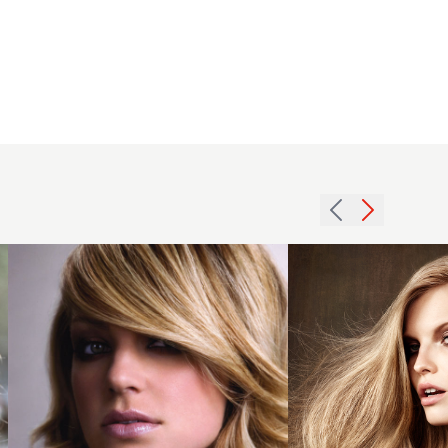
2016 Cool
blonde
long glam
waves
with
smooth
2007
texture
asymmetric
and
fringe
windblown
hairstyle
finish