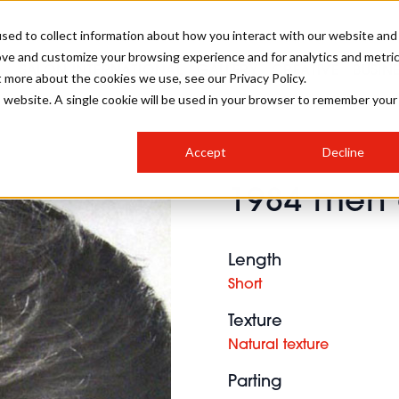
sed to collect information about how you interact with our website and
ove and customize your browsing experience and for analytics and metri
SALON INTERNATIONAL
GALLERY
CREATIVE
BUSIN
t more about the cookies we use, see our Privacy Policy.
is website. A single cookie will be used in your browser to remember your
SALON LIVE
BOB
COLOURS
INDUSTRY NEWS
SALON GROWTH SUMMIT
INSURANCE
Accept
Decline
RUNNING A SALON
1984 men 
COMPETITIONS
#BHA25
BRIDAL
HAIR TRENDS
BRITISH HAIRDRESSING
SALON FURNITURE
STYLIST 101
BUSINESS AWARDS
Length
HOSTED BUYER PROGRAMME
CURLS
STEP-BY-STEPS
SALON INTERIORS
Short
HOW TO BE A FREELANCER
Texture
Natural texture
Parting