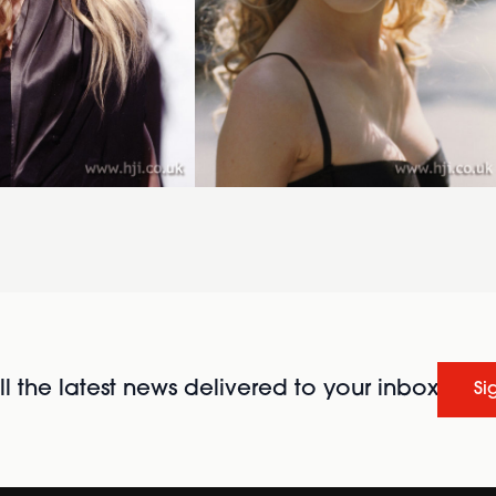
l the latest news delivered to your inbox
Si