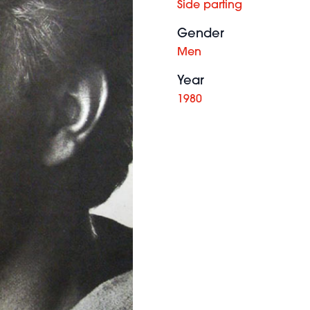
Side parting
Gender
Men
Year
1980