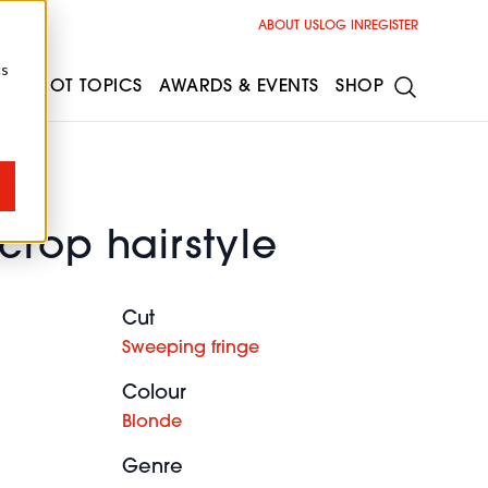
ABOUT US
LOG IN
REGISTER
cs
ESS
HOT TOPICS
AWARDS & EVENTS
SHOP
crop hairstyle
Cut
Sweeping fringe
Colour
Blonde
Genre