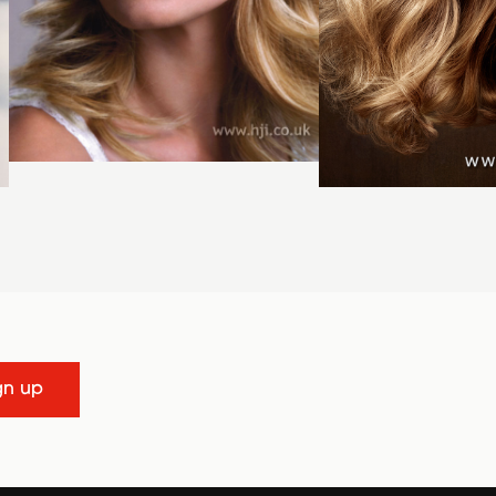
gn up