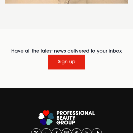
Have all the latest news delivered to your inbox
Sign up