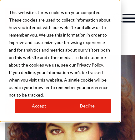
This website stores cookies on your computer.
These cookies are used to collect information about
how you interact with our website and allow us to
remember you. We use this information in order to
improve and customize your browsing experience
and for analytics and metrics about our visitors both
on this website and other media. To find out more
about the cookies we use, see our Privacy Policy.
If you decline, your information won’t be tracked
when you visit this website. A single cookie will be
used in your browser to remember your preference
not to be tracked.
Accept
Decline