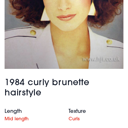
1984 curly brunette
hairstyle
Length
Texture
Mid length
Curls