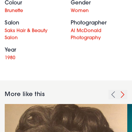
Colour
Gender
Brunette
Women
Salon
Photographer
Saks Hair & Beauty
Al McDonald
Salon
Photography
Year
1980
More like this