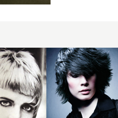
2008
volume
layers
hairstyle