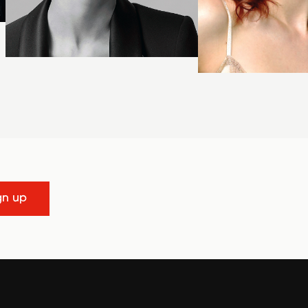
gn up