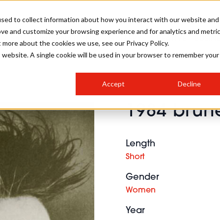
sed to collect information about how you interact with our website and
ove and customize your browsing experience and for analytics and metri
SALON INTERNATIONAL
GALLERY
CREATIVE
BUSIN
t more about the cookies we use, see our Privacy Policy.
is website. A single cookie will be used in your browser to remember your
SALON LIVE
BOB
COLOURS
INDUSTRY NEWS
SALON GROWTH SUMMIT
INSURANCE
Accept
Decline
RUNNING A SALON
1984 brune
COMPETITIONS
#BHA25
BRIDAL
HAIR TRENDS
BRITISH HAIRDRESSING
SALON FURNITURE
STYLIST 101
BUSINESS AWARDS
Length
HOSTED BUYER PROGRAMME
CURLS
STEP-BY-STEPS
SALON INTERIORS
Short
HOW TO BE A FREELANCER
Gender
Women
Year