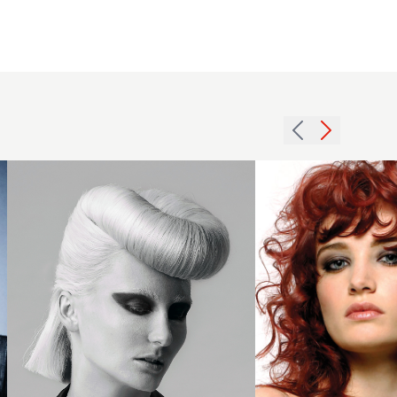
Cushen -
Sleek
White
Victory
Roll -
2007
Gunner
redhead
George
curls
Collection
hairstyle