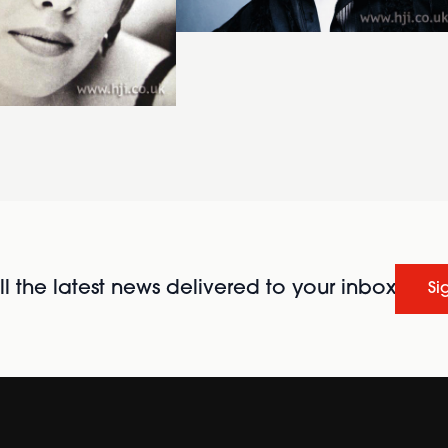
l the latest news delivered to your inbox
Si