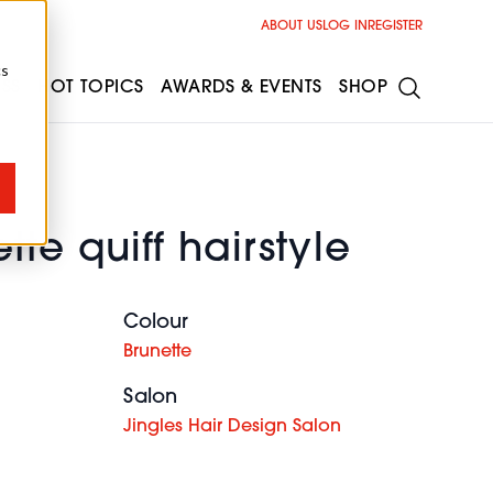
ABOUT US
LOG IN
REGISTER
cs
ESS
HOT TOPICS
AWARDS & EVENTS
SHOP
tte quiff hairstyle
Colour
Brunette
Salon
Jingles Hair Design Salon