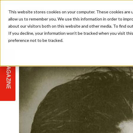
This website stores cookies on your computer. These cookies are u
allow us to remember you. We use this information in order to impr
about our visitors both on this website and other media. To find ou
If you decline, your information won’t be tracked when you visit th
preference not to be tracked.
STAGES
COLLECTION OF THE WEEK
CUTS & STYLES
LISTEN: HJ IN CONVERSATION
LAUNCHES + COMPETITIONS
SALON INTERNATIONAL
SALON SUPPLIES
WITH PODCAST
MAGAZINE
SALON MASTERCLASSES
BLONDES
TEXTURED HAIR
SALON MARKETING
PROFESSIONAL BEAUTY HAIR
LATEST OFFERS
COLOUR TECHNICIAN
IRELAND
TICKET PRICES
COPPER
CELEBRITY HAIR
SUSTAINABILITY IN THE SALON
SUBSCRIPTIONS
BARBER FOCUS
BRITISH HAIRDRESSING AWARDS
COLLEGES/ NEXTGEN
MEN'S HAIR
PROGRAMME
APPRENTICE LIFE