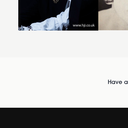
Have al