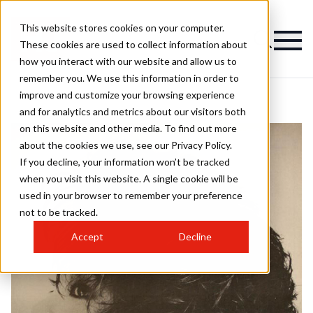
This website stores cookies on your computer.
These cookies are used to collect information about
how you interact with our website and allow us to
remember you. We use this information in order to
improve and customize your browsing experience
and for analytics and metrics about our visitors both
on this website and other media. To find out more
about the cookies we use, see our Privacy Policy.
If you decline, your information won’t be tracked
when you visit this website. A single cookie will be
used in your browser to remember your preference
not to be tracked.
Accept
Decline