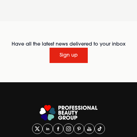
Have all the latest news delivered to your inbox
Sign up