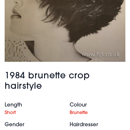
1984 brunette crop
hairstyle
Length
Colour
Short
Brunette
Gender
Hairdresser