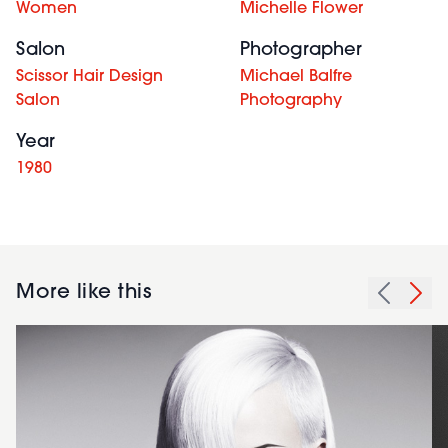
Women
Michelle Flower
Salon
Photographer
Scissor Hair Design
Michael Balfre
Salon
Photography
Year
1980
More like this