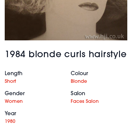
1984 blonde curls hairstyle
Length
Colour
Short
Blonde
Gender
Salon
Women
Faces Salon
Year
1980