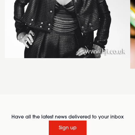
Have all the latest news delivered to your inbox
Sign up