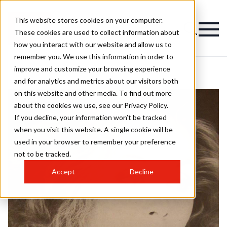
This website stores cookies on your computer.
These cookies are used to collect information about
how you interact with our website and allow us to
remember you. We use this information in order to
improve and customize your browsing experience
and for analytics and metrics about our visitors both
on this website and other media. To find out more
about the cookies we use, see our Privacy Policy.
If you decline, your information won’t be tracked
when you visit this website. A single cookie will be
used in your browser to remember your preference
not to be tracked.
Accept
Decline