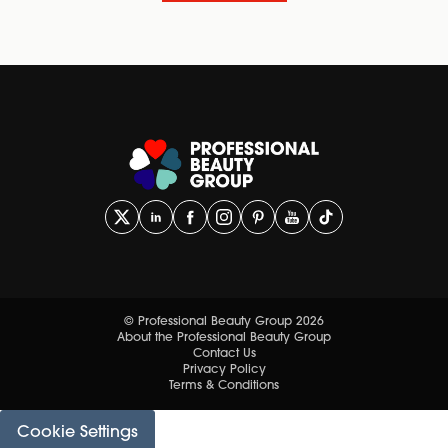
© Professional Beauty Group 2026
About the Professional Beauty Group
Contact Us
Privacy Policy
Terms & Conditions
Cookie Settings