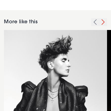
More like this