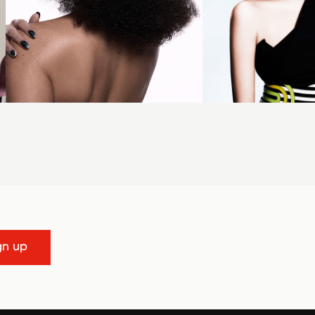
gn up