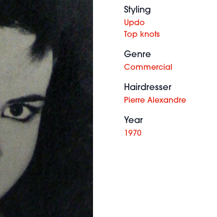
Styling
Updo
Top knots
Genre
Commercial
Hairdresser
Pierre Alexandre
Year
1970