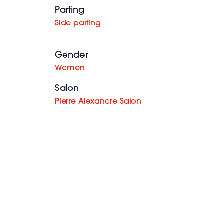
Parting
Side parting
Gender
Women
Salon
Pierre Alexandre Salon
Ashley-