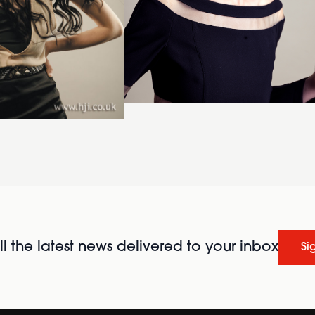
l the latest news delivered to your inbox
Si