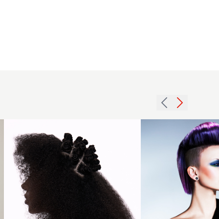
Michael
Graham -
BHA Afro
Hairdresser
of the Year
2025 -
2015
Brushed
violet
Out Spiral
quiff
Curls with
hairstyle
Bantu
with
Knots
undercut