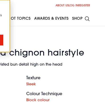
ABOUT US
LOG IN
REGISTER
cs
ESS
HOT TOPICS
AWARDS & EVENTS
SHOP
d chignon hairstyle
wisted bun detail high on the head
Texture
Sleek
Colour Technique
Block colour