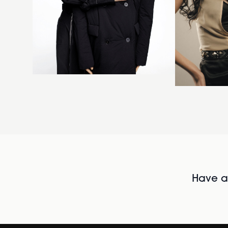
Have al