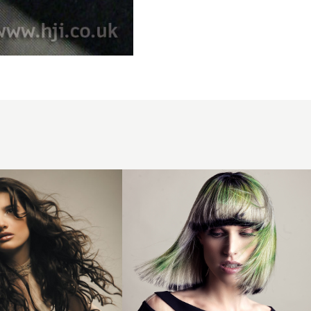
Creative
Colour
Bob
Hairstyle
with
Fringe