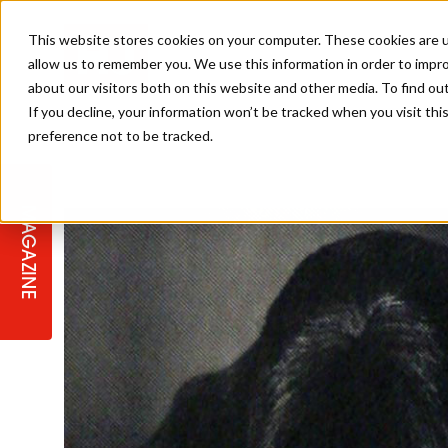
This website stores cookies on your computer. These cookies are u
allow us to remember you. We use this information in order to impr
about our visitors both on this website and other media. To find ou
If you decline, your information won’t be tracked when you visit th
preference not to be tracked.
STAGES
COLLECTION OF THE WEEK
CUTS & STYLES
LISTEN: HJ IN CONVERSATION
LAUNCHES + COMPETITIONS
SALON INTERNATIONAL
SALON SUPPLIES
WITH PODCAST
MAGAZINE
SALON MASTERCLASSES
BLONDES
TEXTURED HAIR
SALON MARKETING
PROFESSIONAL BEAUTY HAIR
LATEST OFFERS
COLOUR TECHNICIAN
IRELAND
TICKET PRICES
COPPER
CELEBRITY HAIR
SUSTAINABILITY IN THE SALON
SUBSCRIPTIONS
BARBER FOCUS
BRITISH HAIRDRESSING AWARDS
COLLEGES/ NEXTGEN
MEN'S HAIR
PROGRAMME
APPRENTICE LIFE