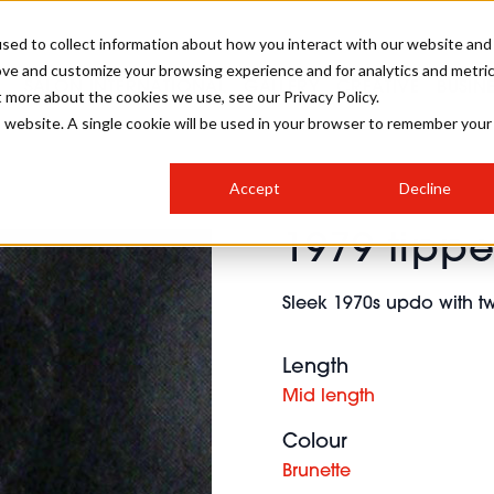
sed to collect information about how you interact with our website and
ove and customize your browsing experience and for analytics and metri
SALON INTERNATIONAL
GALLERY
CREATIVE
BUSIN
t more about the cookies we use, see our Privacy Policy.
is website. A single cookie will be used in your browser to remember your
SALON LIVE
BOB
COLOURS
INDUSTRY NEWS
SALON GROWTH SUMMIT
INSURANCE
Accept
Decline
RUNNING A SALON
1979 tippe
COMPETITIONS
#BHA25
BRIDAL
HAIR TRENDS
BRITISH HAIRDRESSING
SALON FURNITURE
STYLIST 101
BUSINESS AWARDS
Sleek 1970s updo with t
HOSTED BUYER PROGRAMME
CURLS
STEP-BY-STEPS
SALON INTERIORS
HOW TO BE A FREELANCER
Length
Mid length
Colour
Brunette