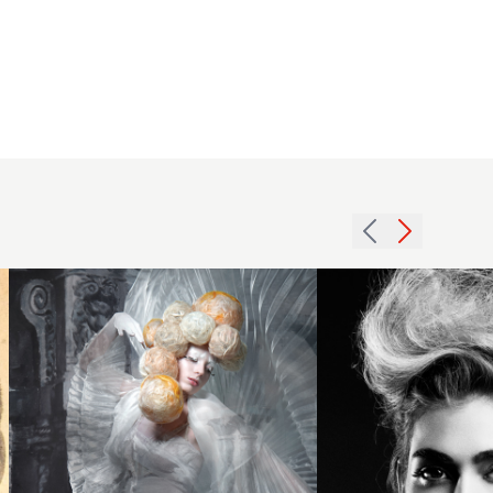
Craig
Chapman
2013
BHA Avant
textured
Garde6
beehive
hairstyle
updo