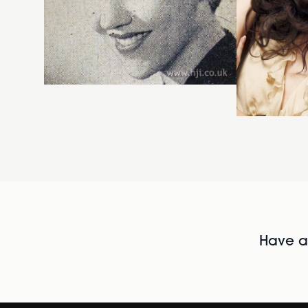
Have al