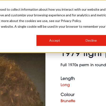
sed to collect information about how you interact with our website and
ove and customize your browsing experience and for analytics and metri
SALON INTERNATIONAL
GALLERY
CREATIVE
BUSIN
t more about the cookies we use, see our Privacy Policy.
is website. A single cookie will be used in your browser to remember your
SALON LIVE
BOB
COLOURS
INDUSTRY NEWS
SALON GROWTH SUMMIT
INSURANCE
Accept
Decline
RUNNING A SALON
1979 tight
COMPETITIONS
#BHA25
BRIDAL
HAIR TRENDS
BRITISH HAIRDRESSING
SALON FURNITURE
STYLIST 101
BUSINESS AWARDS
Full 1970s perm in rou
HOSTED BUYER PROGRAMME
CURLS
STEP-BY-STEPS
SALON INTERIORS
HOW TO BE A FREELANCER
Length
Long
Colour
Brunette