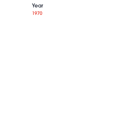
Year
1970