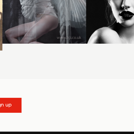
gn up