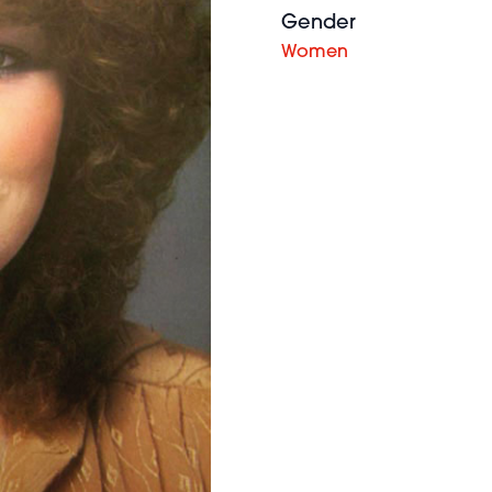
Gender
Women