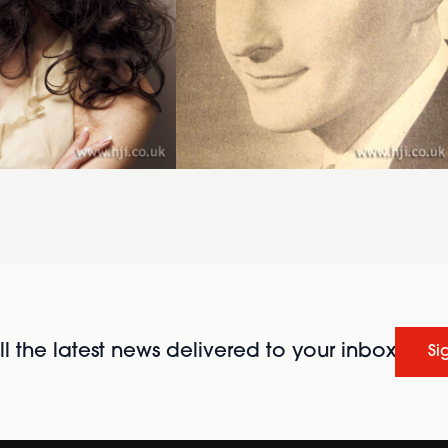
l the latest news delivered to your inbox
Si