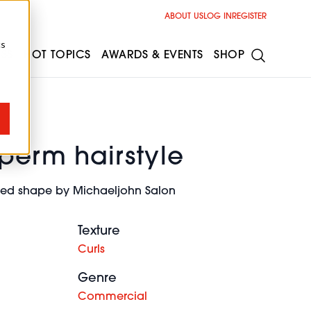
ABOUT US
LOG IN
REGISTER
cs
ESS
HOT TOPICS
AWARDS & EVENTS
SHOP
 perm hairstyle
nded shape by Michaeljohn Salon
Texture
Curls
Genre
Commercial