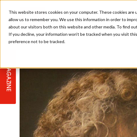
This website stores cookies on your computer. These cookies are u
allow us to remember you. We use this information in order to impr
about our visitors both on this website and other media. To find ou
If you decline, your information won’t be tracked when you visit th
preference not to be tracked.
STAGES
COLLECTION OF THE WEEK
CUTS & STYLES
LISTEN: HJ IN CONVERSATION
LAUNCHES + COMPETITIONS
SALON INTERNATIONAL
SALON SUPPLIES
WITH PODCAST
MAGAZINE
SALON MASTERCLASSES
BLONDES
TEXTURED HAIR
SALON MARKETING
PROFESSIONAL BEAUTY HAIR
LATEST OFFERS
COLOUR TECHNICIAN
IRELAND
TICKET PRICES
COPPER
CELEBRITY HAIR
SUSTAINABILITY IN THE SALON
SUBSCRIPTIONS
BARBER FOCUS
BRITISH HAIRDRESSING AWARDS
COLLEGES/ NEXTGEN
MEN'S HAIR
PROGRAMME
APPRENTICE LIFE