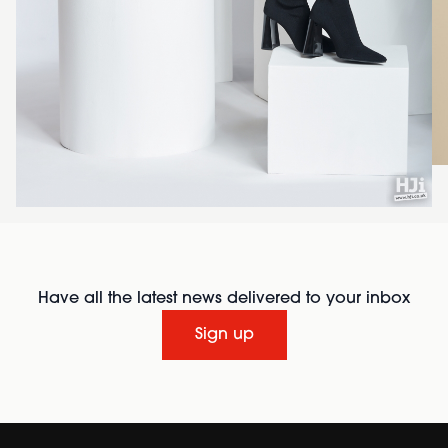
Have all the latest news delivered to your inbox
Sign up