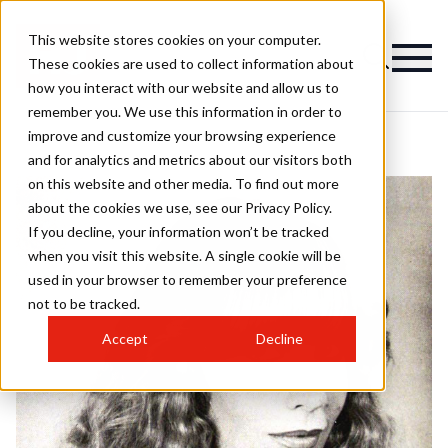
This website stores cookies on your computer.
These cookies are used to collect information about
how you interact with our website and allow us to
remember you. We use this information in order to
improve and customize your browsing experience
and for analytics and metrics about our visitors both
on this website and other media. To find out more
about the cookies we use, see our Privacy Policy.
If you decline, your information won’t be tracked
when you visit this website. A single cookie will be
used in your browser to remember your preference
not to be tracked.
Accept
Decline