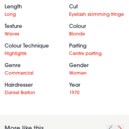
Length
Cut
Long
Eyelash skimming fringe
Texture
Colour
Waves
Blonde
Colour Technique
Parting
Highlights
Centre parting
Genre
Gender
Commercial
Women
Hairdresser
Year
Daniel Barton
1970
More like this