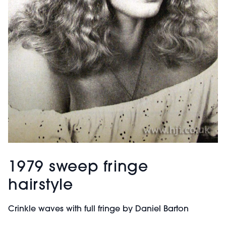
1979 sweep fringe
hairstyle
Crinkle waves with full fringe by Daniel Barton