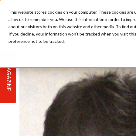
This website stores cookies on your computer. These cookies are u
allow us to remember you. We use this information in order to impr
about our visitors both on this website and other media. To find ou
If you decline, your information won’t be tracked when you visit th
preference not to be tracked.
STAGES
COLLECTION OF THE WEEK
CUTS & STYLES
LISTEN: HJ IN CONVERSATION
LAUNCHES + COMPETITIONS
SALON INTERNATIONAL
SALON SUPPLIES
WITH PODCAST
MAGAZINE
SALON MASTERCLASSES
BLONDES
TEXTURED HAIR
SALON MARKETING
PROFESSIONAL BEAUTY HAIR
LATEST OFFERS
COLOUR TECHNICIAN
IRELAND
TICKET PRICES
COPPER
CELEBRITY HAIR
SUSTAINABILITY IN THE SALON
SUBSCRIPTIONS
BARBER FOCUS
BRITISH HAIRDRESSING AWARDS
COLLEGES/ NEXTGEN
MEN'S HAIR
PROGRAMME
APPRENTICE LIFE