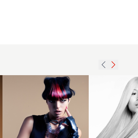
Avant-
garde
waved
2013
bob with
long
red
smooth
highlights
platinum