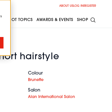
ABOUT US
LOG IN
REGISTER
cs
ESS
HOT TOPICS
AWARDS & EVENTS
SHOP
hort hairstyle
Colour
Brunette
Salon
Alan International Salon