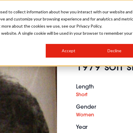
sed to collect information about how you interact with our website and
ove and customize your browsing experience and for analytics and metri
SALON INTERNATIONAL
GALLERY
CREATIVE
BUSIN
t more about the cookies we use, see our Privacy Policy.
is website. A single cookie will be used in your browser to remember your
SALON LIVE
BOB
COLOURS
INDUSTRY NEWS
SALON GROWTH SUMMIT
INSURANCE
Accept
Decline
RUNNING A SALON
1979 soft s
COMPETITIONS
#BHA25
BRIDAL
HAIR TRENDS
BRITISH HAIRDRESSING
SALON FURNITURE
STYLIST 101
BUSINESS AWARDS
Length
HOSTED BUYER PROGRAMME
CURLS
STEP-BY-STEPS
SALON INTERIORS
Short
HOW TO BE A FREELANCER
Gender
Women
Year