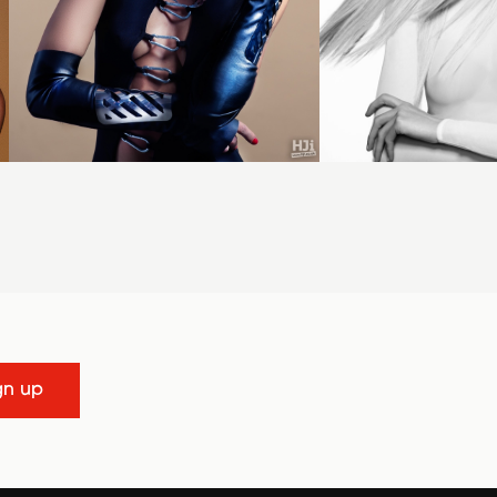
gn up