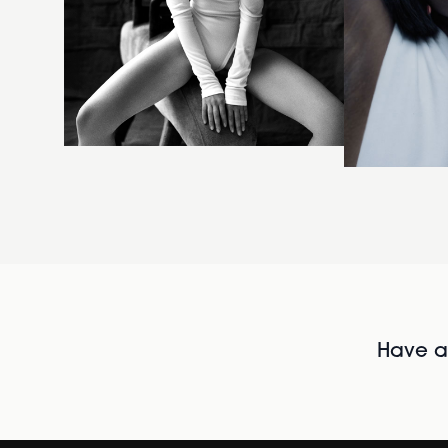
Have al