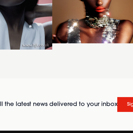
l the latest news delivered to your inbox
Si