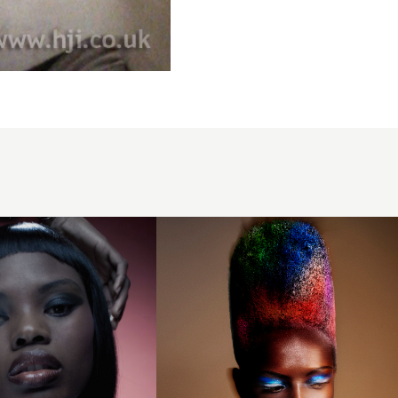
Sam James
- BHA
International
Collection of
the Year
2024 -
Rainbow
Afro
Textured Hair