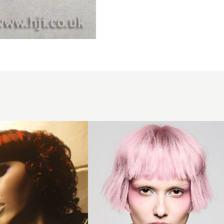
Houston
Newcomer
of The
Year 2025
Finalist
Collection
- Pastel
Pink Micro
Bob with
Choppy
Fringe