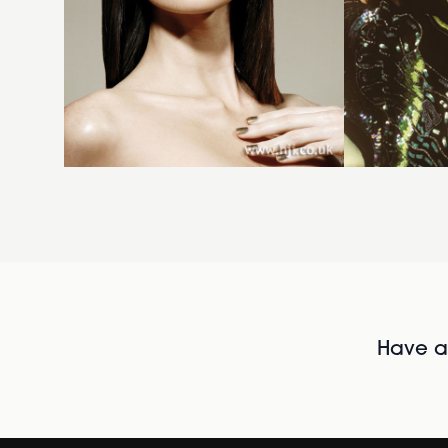
Have al