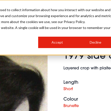
sed to collect information about how you interact with our website and
ove and customize your browsing experience and for analytics and metri
SALON INTERNATIONAL
GALLERY
CREATIVE
BUSIN
t more about the cookies we use, see our Privacy Policy.
is website. A single cookie will be used in your browser to remember your
SALON LIVE
BOB
COLOURS
INDUSTRY NEWS
SALON GROWTH SUMMIT
INSURANCE
Accept
Decline
RUNNING A SALON
1979 side 
COMPETITIONS
#BHA25
BRIDAL
HAIR TRENDS
BRITISH HAIRDRESSING
SALON FURNITURE
STYLIST 101
BUSINESS AWARDS
Layered crop with plaite
HOSTED BUYER PROGRAMME
CURLS
STEP-BY-STEPS
SALON INTERIORS
HOW TO BE A FREELANCER
Length
Short
Colour
Brunette