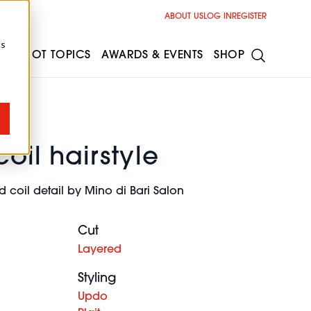
ABOUT US
LOG IN
REGISTER
cs
ESS
HOT TOPICS
AWARDS & EVENTS
SHOP
coil hairstyle
d coil detail by Mino di Bari Salon
Cut
Layered
Styling
Updo