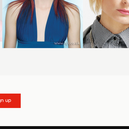
gn up