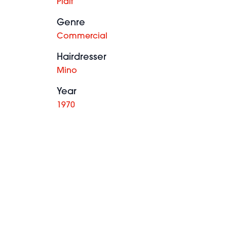
Plait
Genre
Commercial
Hairdresser
Mino
Year
1970