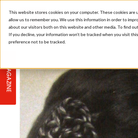
This website stores cookies on your computer. These cookies are u
allow us to remember you. We use this information in order to impr
about our visitors both on this website and other media. To find ou
If you decline, your information won’t be tracked when you visit th
preference not to be tracked.
STAGES
COLLECTION OF THE WEEK
CUTS & STYLES
LISTEN: HJ IN CONVERSATION
LAUNCHES + COMPETITIONS
SALON INTERNATIONAL
SALON SUPPLIES
WITH PODCAST
MAGAZINE
SALON MASTERCLASSES
BLONDES
TEXTURED HAIR
SALON MARKETING
PROFESSIONAL BEAUTY HAIR
LATEST OFFERS
COLOUR TECHNICIAN
IRELAND
TICKET PRICES
COPPER
CELEBRITY HAIR
SUSTAINABILITY IN THE SALON
SUBSCRIPTIONS
BARBER FOCUS
BRITISH HAIRDRESSING AWARDS
COLLEGES/ NEXTGEN
MEN'S HAIR
PROGRAMME
APPRENTICE LIFE