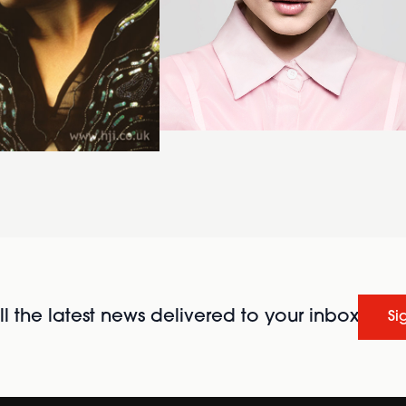
l the latest news delivered to your inbox
Si