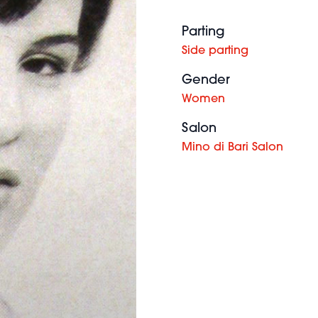
Parting
Side parting
Gender
Women
Salon
Mino di Bari Salon
Chloe