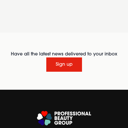
Have all the latest news delivered to your inbox
Sign up