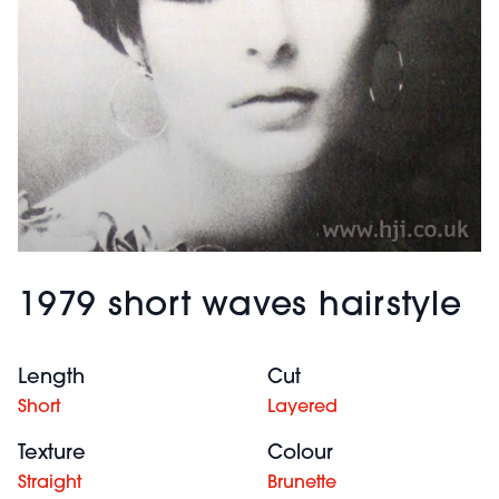
1979 short waves hairstyle
Length
Cut
Short
Layered
Texture
Colour
Straight
Brunette