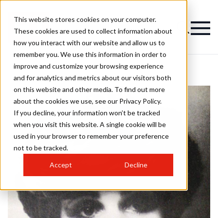
This website stores cookies on your computer.
These cookies are used to collect information about
how you interact with our website and allow us to
remember you. We use this information in order to
improve and customize your browsing experience
and for analytics and metrics about our visitors both
on this website and other media. To find out more
about the cookies we use, see our Privacy Policy.
If you decline, your information won’t be tracked
when you visit this website. A single cookie will be
used in your browser to remember your preference
not to be tracked.
Accept
Decline