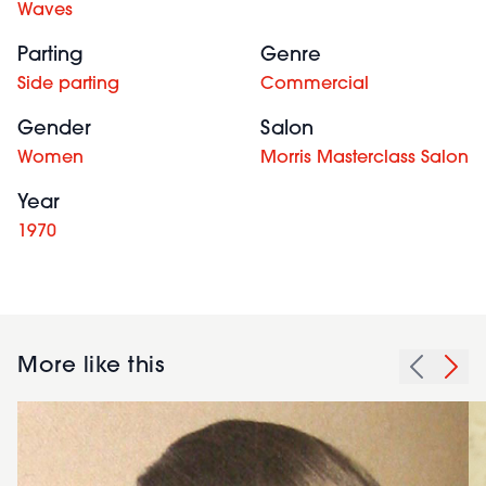
Waves
Parting
Genre
Side parting
Commercial
Gender
Salon
Women
Morris Masterclass Salon
Year
1970
More like this