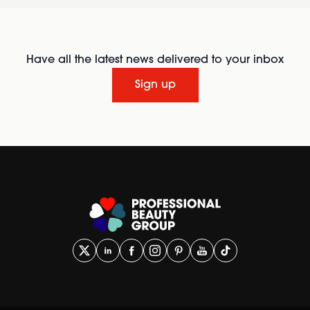
Have all the latest news delivered to your inbox
Sign up