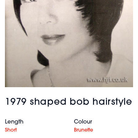
1979 shaped bob hairstyle
Length
Colour
Short
Brunette