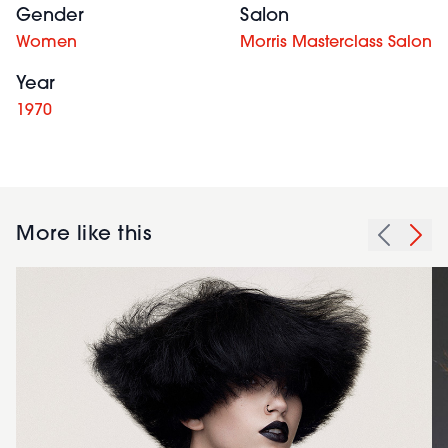
Gender
Salon
Women
Morris Masterclass Salon
Year
1970
More like this