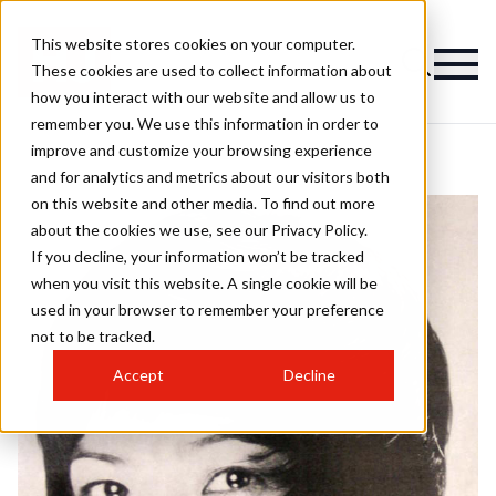
This website stores cookies on your computer.
These cookies are used to collect information about
how you interact with our website and allow us to
remember you. We use this information in order to
improve and customize your browsing experience
and for analytics and metrics about our visitors both
on this website and other media. To find out more
about the cookies we use, see our Privacy Policy.
If you decline, your information won’t be tracked
when you visit this website. A single cookie will be
used in your browser to remember your preference
not to be tracked.
Accept
Decline