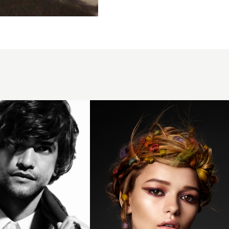
Sharon
Malcolm,
Sharon
Malcolm
Hairdressing,
Newtownards
BHA
Collection