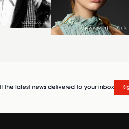
l the latest news delivered to your inbox
Si