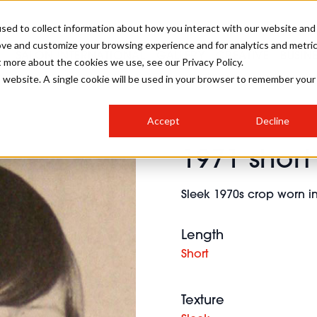
sed to collect information about how you interact with our website and
ove and customize your browsing experience and for analytics and metri
SALON INTERNATIONAL
GALLERY
CREATIVE
BUSIN
t more about the cookies we use, see our Privacy Policy.
is website. A single cookie will be used in your browser to remember your
SALON LIVE
BOB
COLOURS
INDUSTRY NEWS
SALON GROWTH SUMMIT
INSURANCE
Accept
Decline
RUNNING A SALON
1971 short 
COMPETITIONS
#BHA25
BRIDAL
HAIR TRENDS
BRITISH HAIRDRESSING
SALON FURNITURE
STYLIST 101
BUSINESS AWARDS
Sleek 1970s crop worn in
HOSTED BUYER PROGRAMME
CURLS
STEP-BY-STEPS
SALON INTERIORS
HOW TO BE A FREELANCER
Length
Short
Texture