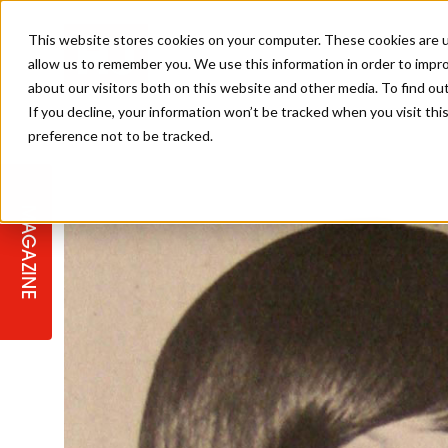
This website stores cookies on your computer. These cookies are u
allow us to remember you. We use this information in order to impr
about our visitors both on this website and other media. To find ou
If you decline, your information won’t be tracked when you visit th
preference not to be tracked.
STAGES
COLLECTION OF THE WEEK
CUTS & STYLES
LISTEN: HJ IN CONVERSATION
LAUNCHES + COMPETITIONS
SALON INTERNATIONAL
SALON SUPPLIES
WITH PODCAST
MAGAZINE
SALON MASTERCLASSES
BLONDES
TEXTURED HAIR
SALON MARKETING
PROFESSIONAL BEAUTY HAIR
LATEST OFFERS
COLOUR TECHNICIAN
IRELAND
TICKET PRICES
COPPER
CELEBRITY HAIR
SUSTAINABILITY IN THE SALON
SUBSCRIPTIONS
BARBER FOCUS
BRITISH HAIRDRESSING AWARDS
COLLEGES/ NEXTGEN
MEN'S HAIR
PROGRAMME
APPRENTICE LIFE