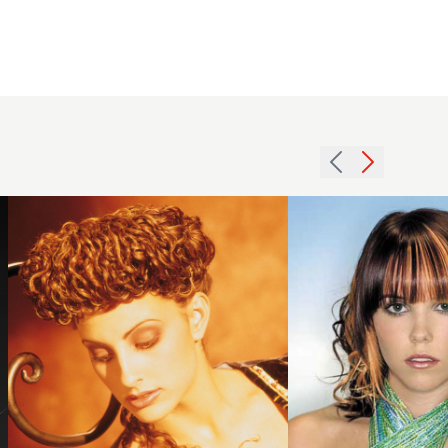
1991
2006
updo
creative
curls
curls
hairstyle
hairstyle