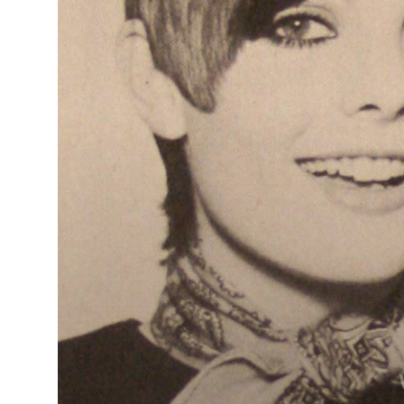
Tracey Ann
Smith &
Poppy
Goodwin -
BHA