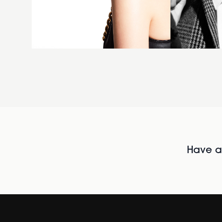
Have al