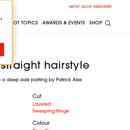
ABOUT US
LOG IN
REGISTER
cs
ESS
HOT TOPICS
AWARDS & EVENTS
SHOP
straight hairstyle
 a deep side parting by Patrick Ales
Cut
Layered
Sweeping fringe
Colour