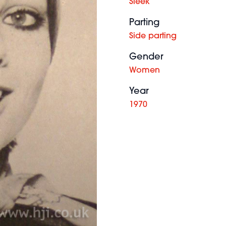
Sleek
Parting
Side parting
Gender
Women
Year
1970