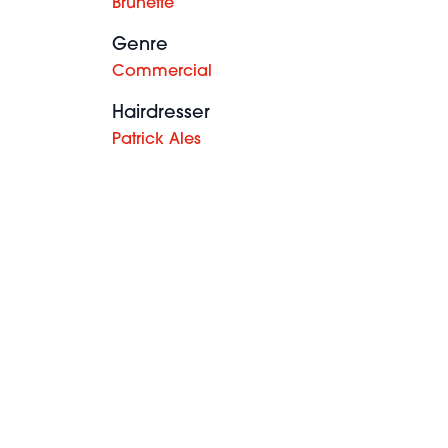
Brunette
Genre
Commercial
Hairdresser
Patrick Ales