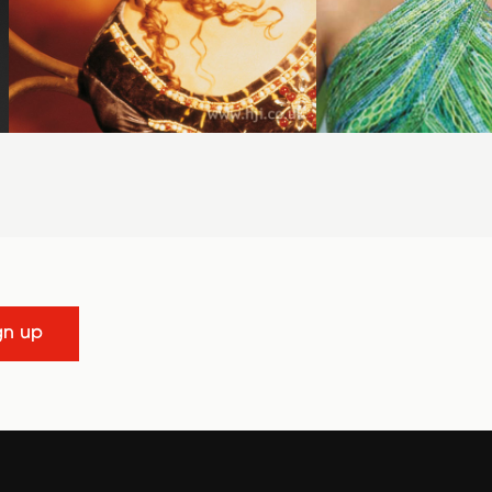
gn up