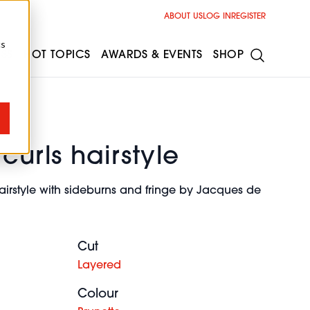
ABOUT US
LOG IN
REGISTER
cs
ESS
HOT TOPICS
AWARDS & EVENTS
SHOP
curls hairstyle
airstyle with sideburns and fringe by Jacques de
Cut
Layered
Colour