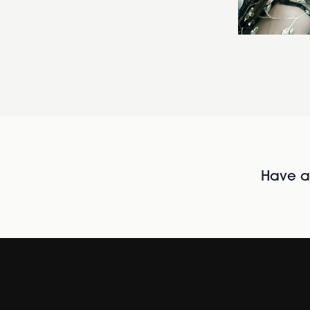
Have al