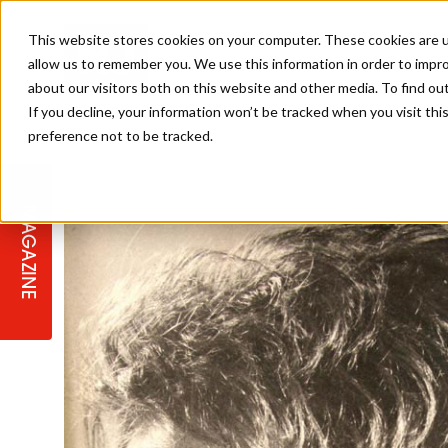
This website stores cookies on your computer. These cookies are u
allow us to remember you. We use this information in order to impr
about our visitors both on this website and other media. To find ou
If you decline, your information won’t be tracked when you visit th
preference not to be tracked.
STAGES
COLLECTION OF THE WEEK
CUTS & STYLES
LISTEN: HJ IN CONVERSATION
LAUNCHES + COMPETITIONS
SALON INTERNATIONAL
SALON SUPPLIES
WITH PODCAST
MAGAZINE
SALON MASTERCLASSES
BLONDES
TEXTURED HAIR
SALON MARKETING
PROFESSIONAL BEAUTY HAIR
LATEST OFFERS
COLOUR TECHNICIAN
IRELAND
TICKET PRICES
COPPER
CELEBRITY HAIR
SUSTAINABILITY IN THE SALON
SUBSCRIPTIONS
BARBER FOCUS
BRITISH HAIRDRESSING AWARDS
COLLEGES/ NEXTGEN
MEN'S HAIR
PROGRAMME
APPRENTICE LIFE