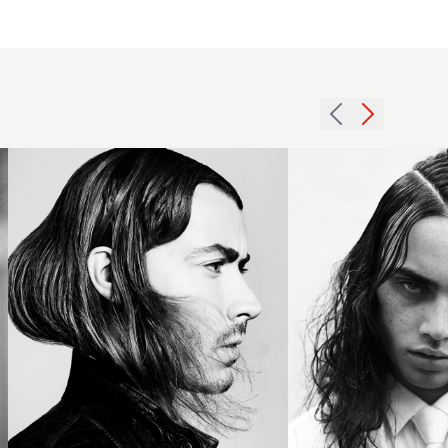
Swept
Terri Kay
back
Andrea
mid-
Giles BHA
length
Collection
brunette
2016