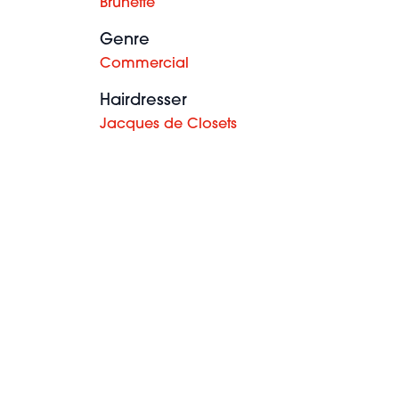
Brunette
Genre
Commercial
Hairdresser
Jacques de Closets