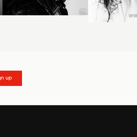
gn up