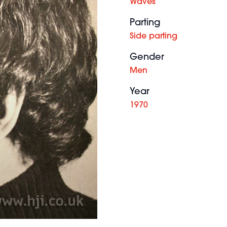
Waves
Parting
Side parting
Gender
Men
Year
1970
Gianni
Cardinale