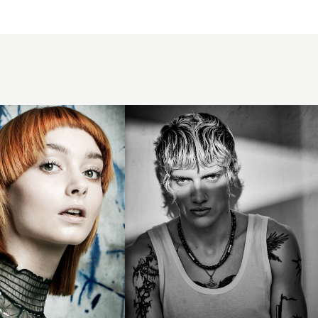
- BHA
Men's
Hairdresser
of the Year
2025 -
Beachy
Mod