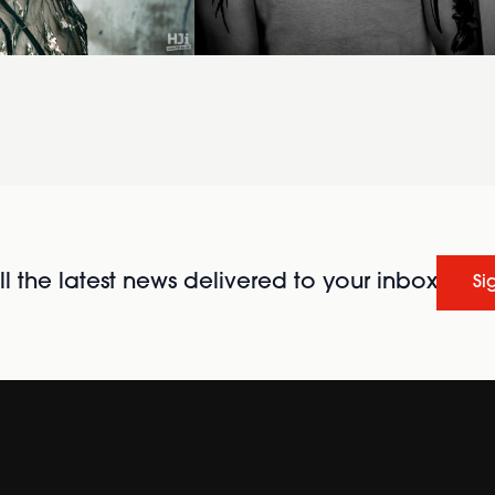
l the latest news delivered to your inbox
Si