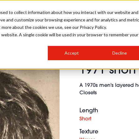
sed to collect information about how you interact with our website and
ove and customize your browsing experience and for analytics and metri
SALON INTERNATIONAL
GALLERY
CREATIVE
BUSIN
t more about the cookies we use, see our Privacy Policy.
is website. A single cookie will be used in your browser to remember your
SALON LIVE
BOB
COLOURS
INDUSTRY NEWS
SALON GROWTH SUMMIT
INSURANCE
Accept
Decline
RUNNING A SALON
1971 short 
COMPETITIONS
#BHA25
BRIDAL
HAIR TRENDS
BRITISH HAIRDRESSING
SALON FURNITURE
STYLIST 101
BUSINESS AWARDS
A 1970s men's layered h
HOSTED BUYER PROGRAMME
CURLS
STEP-BY-STEPS
SALON INTERIORS
Closets
HOW TO BE A FREELANCER
Length
Short
Texture