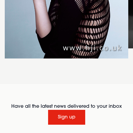
Have all the latest news delivered to your inbox
Sign up