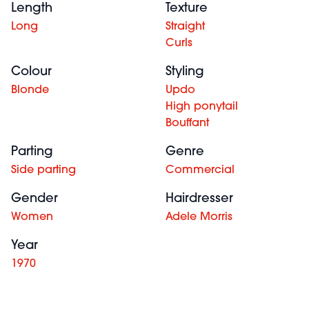
Length
Texture
Long
Straight
Curls
Colour
Styling
Blonde
Updo
High ponytail
Bouffant
Parting
Genre
Side parting
Commercial
Gender
Hairdresser
Women
Adele Morris
Year
1970