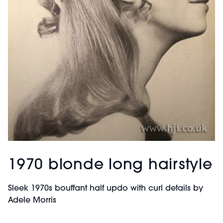
1970 blonde long hairstyle
Sleek 1970s bouffant half updo with curl details by
Adele Morris