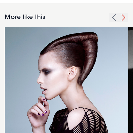
More like this