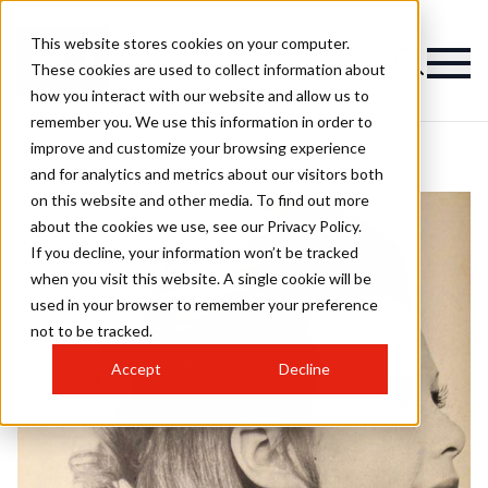
This website stores cookies on your computer.
These cookies are used to collect information about
how you interact with our website and allow us to
remember you. We use this information in order to
improve and customize your browsing experience
and for analytics and metrics about our visitors both
on this website and other media. To find out more
about the cookies we use, see our Privacy Policy.
If you decline, your information won’t be tracked
when you visit this website. A single cookie will be
used in your browser to remember your preference
not to be tracked.
Accept
Decline