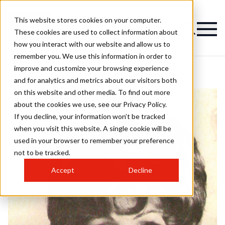
This website stores cookies on your computer.
These cookies are used to collect information about
how you interact with our website and allow us to
remember you. We use this information in order to
improve and customize your browsing experience
and for analytics and metrics about our visitors both
on this website and other media. To find out more
about the cookies we use, see our Privacy Policy.
If you decline, your information won’t be tracked
when you visit this website. A single cookie will be
used in your browser to remember your preference
not to be tracked.
Accept
Decline