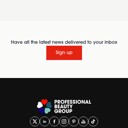
Have all the latest news delivered to your inbox
Sign up