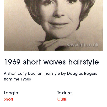
1969 short waves hairstyle
A short curly bouffant hairstyle by Douglas Rogers
from the 1960s
Length
Texture
Short
Curls