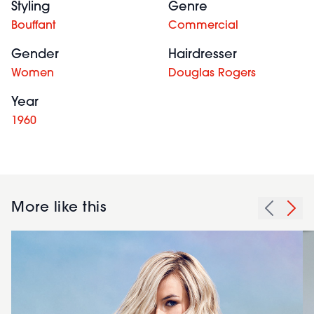
Styling
Genre
Bouffant
Commercial
Gender
Hairdresser
Women
Douglas Rogers
Year
1960
More like this