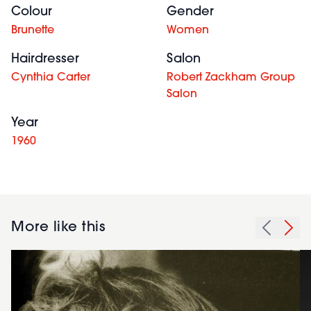
Colour
Gender
Brunette
Women
Hairdresser
Salon
Cynthia Carter
Robert Zackham Group
Salon
Year
1960
More like this