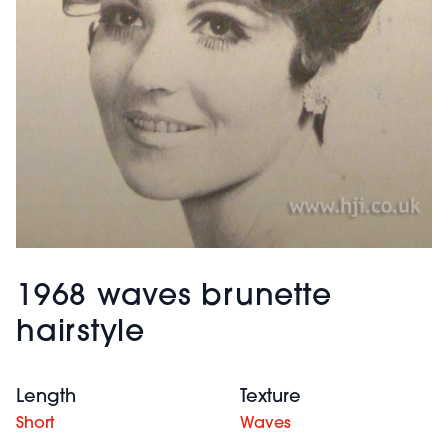
1968 waves brunette
hairstyle
Length
Texture
Short
Waves