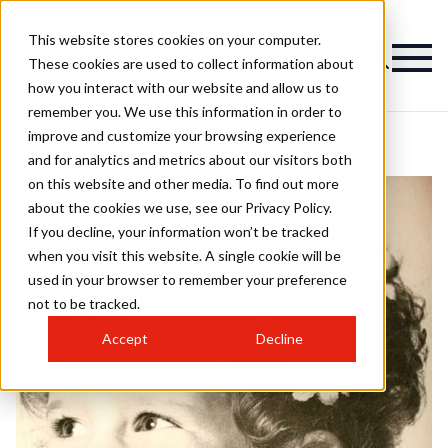
This website stores cookies on your computer.
These cookies are used to collect information about
how you interact with our website and allow us to
remember you. We use this information in order to
improve and customize your browsing experience
and for analytics and metrics about our visitors both
on this website and other media. To find out more
about the cookies we use, see our Privacy Policy.
If you decline, your information won’t be tracked
when you visit this website. A single cookie will be
used in your browser to remember your preference
not to be tracked.
Accept
Decline