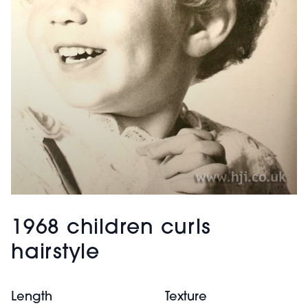
1968 children curls
hairstyle
Length
Texture