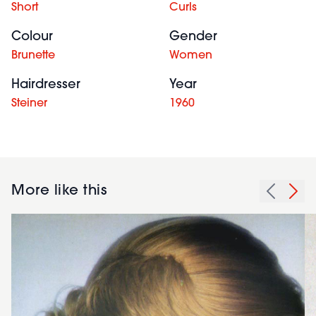
Short
Curls
Colour
Gender
Brunette
Women
Hairdresser
Year
Steiner
1960
More like this