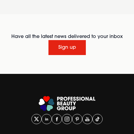
Have all the latest news delivered to your inbox
Sign up