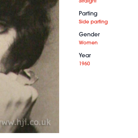
Straight
Parting
Side parting
Gender
Women
Year
1960