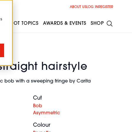
ABOUT US
LOG IN
REGISTER
cs
ESS
HOT TOPICS
AWARDS & EVENTS
SHOP
traight hairstyle
c bob with a sweeping fringe by Carita
Cut
Bob
Asymmetric
Colour