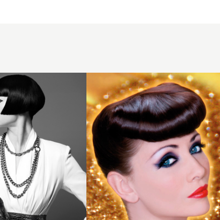
2009
brunette
quiff
hairstyle