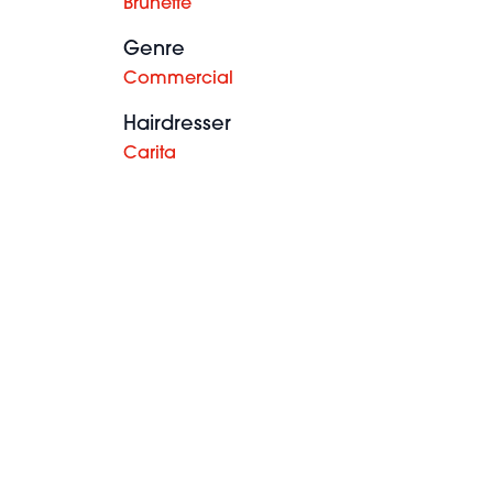
Brunette
Genre
Commercial
Hairdresser
Carita