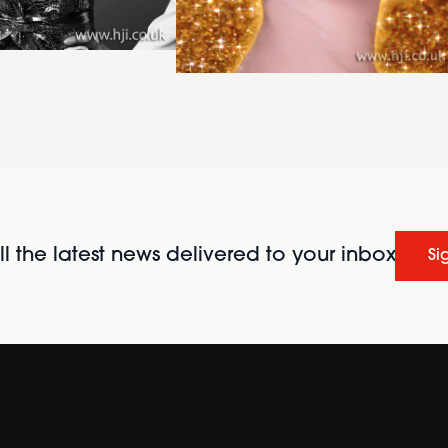
l the latest news delivered to your inbox
Si