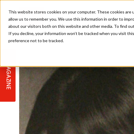
This website stores cookies on your computer. These cookies are u
allow us to remember you. We use this information in order to impr
about our visitors both on this website and other media. To find ou
If you decline, your information won’t be tracked when you visit th
preference not to be tracked.
STAGES
COLLECTION OF THE WEEK
CUTS & STYLES
LISTEN: HJ IN CONVERSATION
LAUNCHES + COMPETITIONS
SALON INTERNATIONAL
SALON SUPPLIES
WITH PODCAST
MAGAZINE
SALON MASTERCLASSES
BLONDES
TEXTURED HAIR
SALON MARKETING
PROFESSIONAL BEAUTY HAIR
LATEST OFFERS
COLOUR TECHNICIAN
IRELAND
TICKET PRICES
COPPER
CELEBRITY HAIR
SUSTAINABILITY IN THE SALON
SUBSCRIPTIONS
BARBER FOCUS
BRITISH HAIRDRESSING AWARDS
COLLEGES/ NEXTGEN
MEN'S HAIR
PROGRAMME
APPRENTICE LIFE