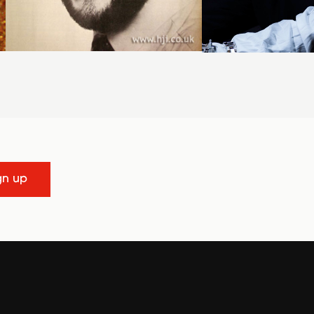
gn up