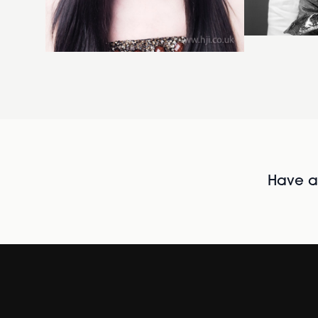
Have al