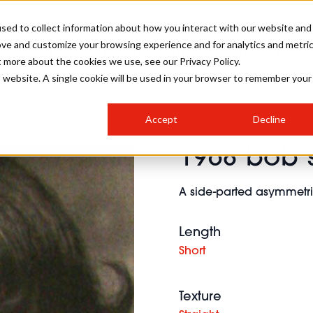
sed to collect information about how you interact with our website and
ove and customize your browsing experience and for analytics and metri
SALON INTERNATIONAL
GALLERY
CREATIVE
BUSIN
t more about the cookies we use, see our Privacy Policy.
is website. A single cookie will be used in your browser to remember your
SALON LIVE
BOB
COLOURS
INDUSTRY NEWS
SALON GROWTH SUMMIT
INSURANCE
Accept
Decline
RUNNING A SALON
1968 bob s
COMPETITIONS
#BHA25
BRIDAL
HAIR TRENDS
BRITISH HAIRDRESSING
SALON FURNITURE
STYLIST 101
BUSINESS AWARDS
A side-parted asymmetri
HOSTED BUYER PROGRAMME
CURLS
STEP-BY-STEPS
SALON INTERIORS
HOW TO BE A FREELANCER
Length
Short
Texture