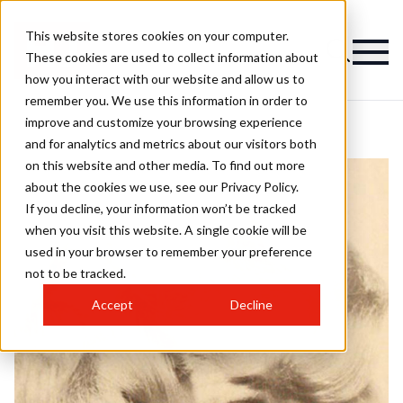
This website stores cookies on your computer.
These cookies are used to collect information about
how you interact with our website and allow us to
remember you. We use this information in order to
improve and customize your browsing experience
and for analytics and metrics about our visitors both
on this website and other media. To find out more
about the cookies we use, see our Privacy Policy.
If you decline, your information won’t be tracked
when you visit this website. A single cookie will be
used in your browser to remember your preference
not to be tracked.
Accept
Decline