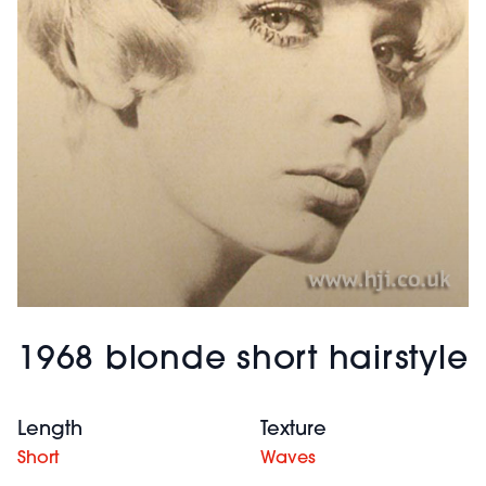
1968 blonde short hairstyle
Length
Texture
Short
Waves