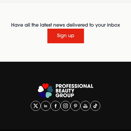
Have all the latest news delivered to your inbox
Sign up