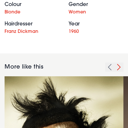
Colour
Gender
Blonde
Women
Hairdresser
Year
Franz Dickman
1960
More like this