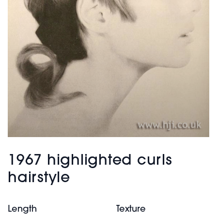
1967 highlighted curls
hairstyle
Length
Texture