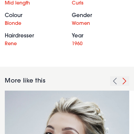
Mid length
Curls
Colour
Gender
Blonde
Women
Hairdresser
Year
Rene
1960
More like this