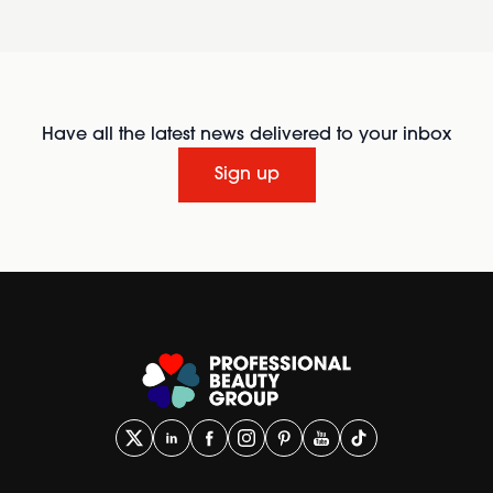
Have all the latest news delivered to your inbox
Sign up