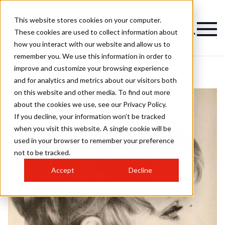
This website stores cookies on your computer.
These cookies are used to collect information about
how you interact with our website and allow us to
remember you. We use this information in order to
improve and customize your browsing experience
and for analytics and metrics about our visitors both
on this website and other media. To find out more
about the cookies we use, see our Privacy Policy.
If you decline, your information won’t be tracked
when you visit this website. A single cookie will be
used in your browser to remember your preference
not to be tracked.
Accept
Decline