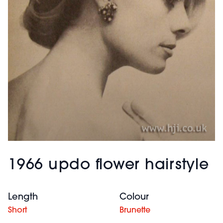
1966 updo flower hairstyle
Length
Colour
Short
Brunette