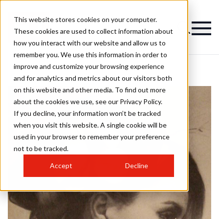
This website stores cookies on your computer.
These cookies are used to collect information about
how you interact with our website and allow us to
remember you. We use this information in order to
improve and customize your browsing experience
and for analytics and metrics about our visitors both
on this website and other media. To find out more
about the cookies we use, see our Privacy Policy.
If you decline, your information won’t be tracked
when you visit this website. A single cookie will be
used in your browser to remember your preference
not to be tracked.
Accept
Decline