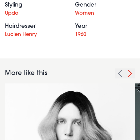
Styling
Gender
Updo
Women
Hairdresser
Year
Lucien Henry
1960
More like this