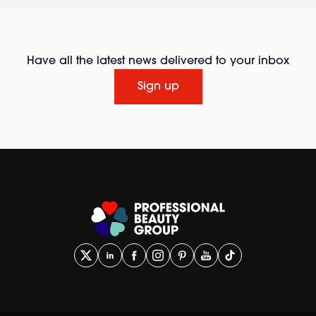
Have all the latest news delivered to your inbox
Sign up