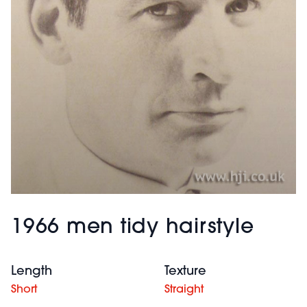
1966 men tidy hairstyle
Length
Texture
Short
Straight