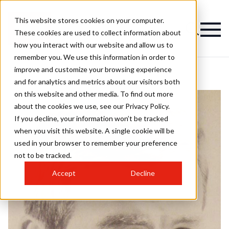
This website stores cookies on your computer.
These cookies are used to collect information about
how you interact with our website and allow us to
remember you. We use this information in order to
improve and customize your browsing experience
and for analytics and metrics about our visitors both
on this website and other media. To find out more
about the cookies we use, see our Privacy Policy.
If you decline, your information won’t be tracked
when you visit this website. A single cookie will be
used in your browser to remember your preference
not to be tracked.
Accept
Decline