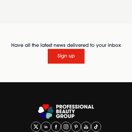
Have all the latest news delivered to your inbox
Sign up