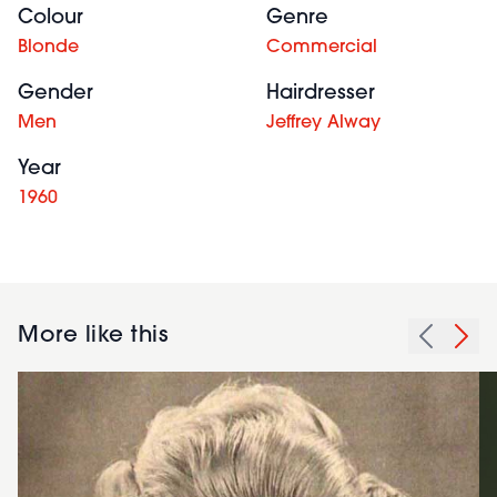
Colour
Genre
Blonde
Commercial
Gender
Hairdresser
Men
Jeffrey Alway
Year
1960
More like this