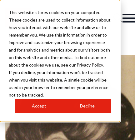
This website stores cookies on your computer.
These cookies are used to collect information about
how you interact with our website and allow us to
remember you. We use this information in order to
improve and customize your browsing experience
and for analytics and metrics about our visitors both
on this website and other media. To find out more
about the cookies we use, see our Privacy Policy.
If you decline, your information won’t be tracked
when you visit this website. A single cookie will be
used in your browser to remember your preference
not to be tracked.
Accept
Decline