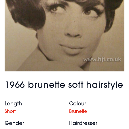
1966 brunette soft hairstyle
Length
Colour
Short
Brunette
Gender
Hairdresser