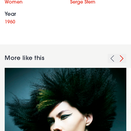
Women
Serge Stern
Year
1960
More like this