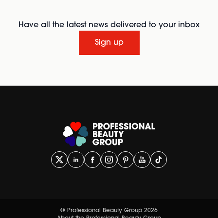
Have all the latest news delivered to your inbox
Sign up
© Professional Beauty Group 2026