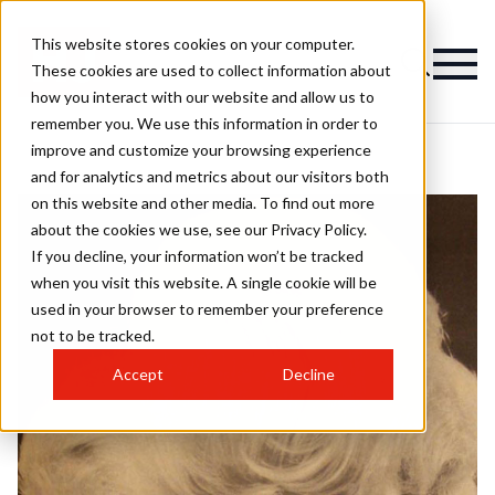
This website stores cookies on your computer.
These cookies are used to collect information about
how you interact with our website and allow us to
remember you. We use this information in order to
improve and customize your browsing experience
and for analytics and metrics about our visitors both
on this website and other media. To find out more
about the cookies we use, see our Privacy Policy.
If you decline, your information won’t be tracked
when you visit this website. A single cookie will be
used in your browser to remember your preference
not to be tracked.
Accept
Decline