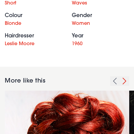
Short
Waves
Colour
Gender
Blonde
Women
Hairdresser
Year
Leslie Moore
1960
More like this