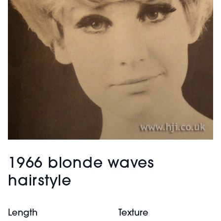
1966 blonde waves
hairstyle
Length
Texture