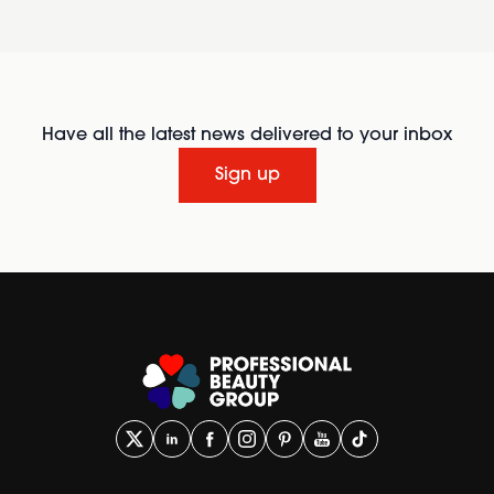
Have all the latest news delivered to your inbox
Sign up