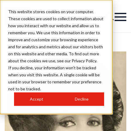
This website stores cookies on your computer.
These cookies are used to collect information about
how you interact with our website and allow us to
remember you. We use this information in order to
improve and customize your browsing experience
and for analytics and metrics about our visitors both
on this website and other media. To find out more
about the cookies we use, see our Privacy Policy.
If you decline, your information won’t be tracked
when you visit this website. A single cookie will be
used in your browser to remember your preference
not to be tracked.
Accept
Decline