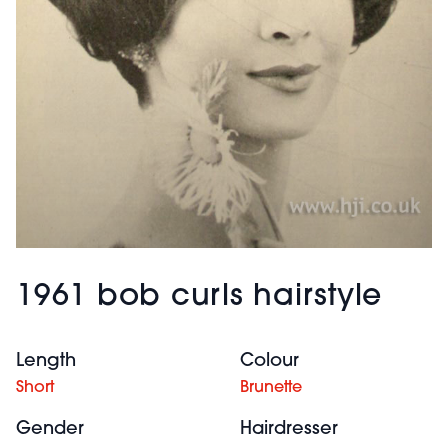
1961 bob curls hairstyle
Length
Colour
Short
Brunette
Gender
Hairdresser