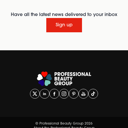
Have all the latest news delivered to your inbox
Sign up
© Professional Beauty Group 2026