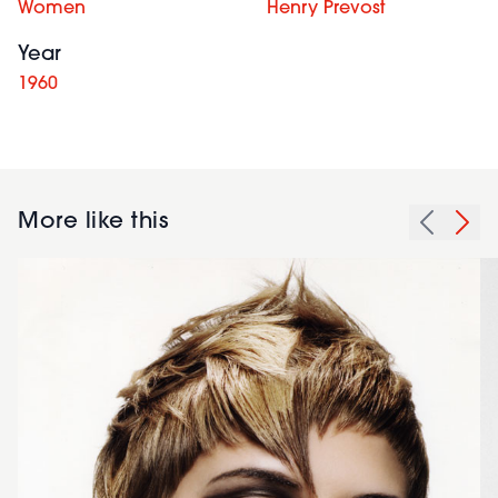
Women
Henry Prevost
Year
1960
More like this