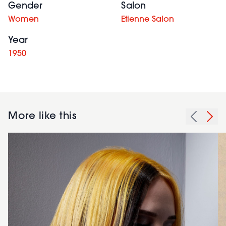
Gender
Salon
Women
Etienne Salon
Year
1950
More like this