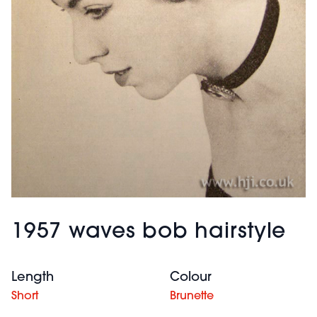
1957 waves bob hairstyle
Length
Colour
Short
Brunette