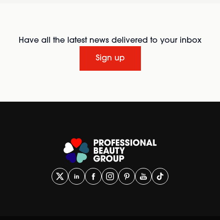
Have all the latest news delivered to your inbox
Sign up