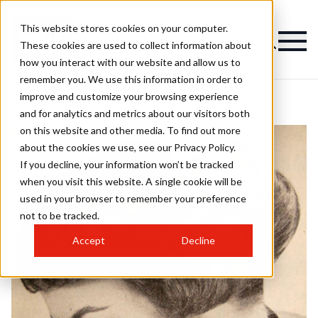
This website stores cookies on your computer.
These cookies are used to collect information about
how you interact with our website and allow us to
remember you. We use this information in order to
improve and customize your browsing experience
and for analytics and metrics about our visitors both
on this website and other media. To find out more
about the cookies we use, see our Privacy Policy.
If you decline, your information won’t be tracked
when you visit this website. A single cookie will be
used in your browser to remember your preference
not to be tracked.
Accept
Decline