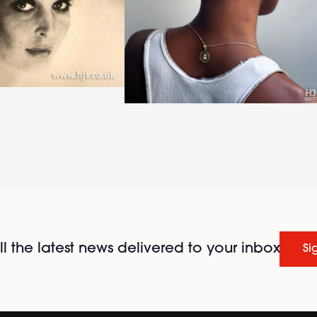
l the latest news delivered to your inbox
Si