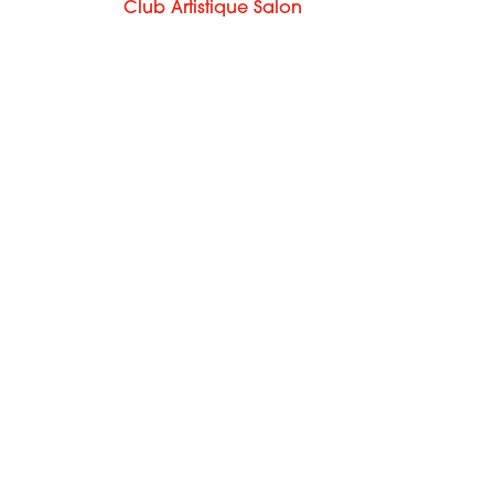
Club Artistique Salon