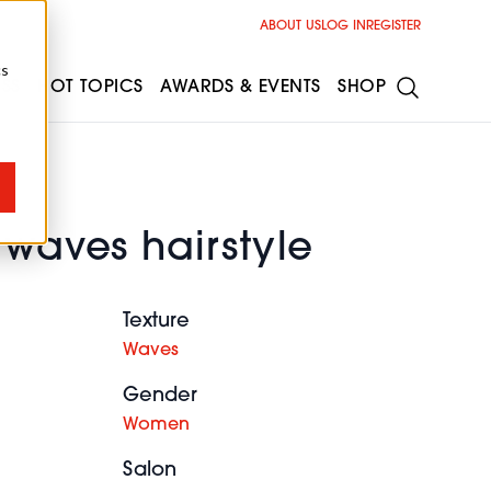
ABOUT US
LOG IN
REGISTER
cs
ESS
HOT TOPICS
AWARDS & EVENTS
SHOP
 waves hairstyle
Texture
Waves
Gender
Women
Salon