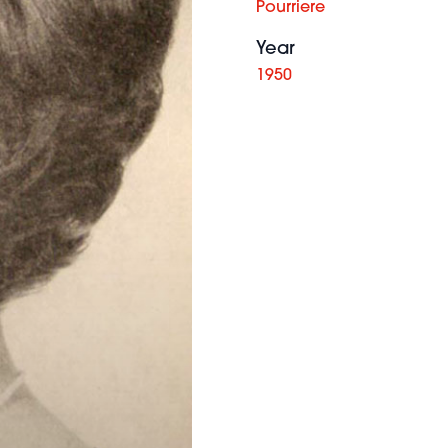
Pourriere
Year
1950