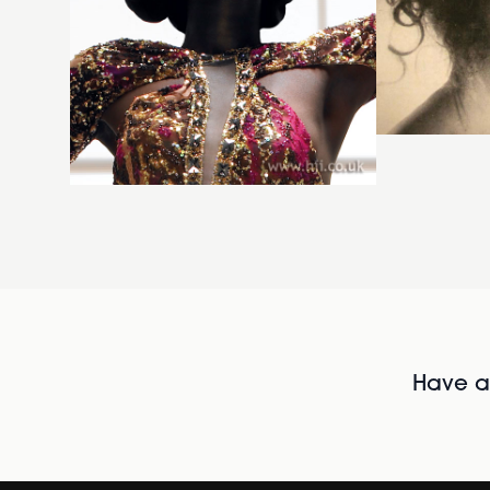
Have al