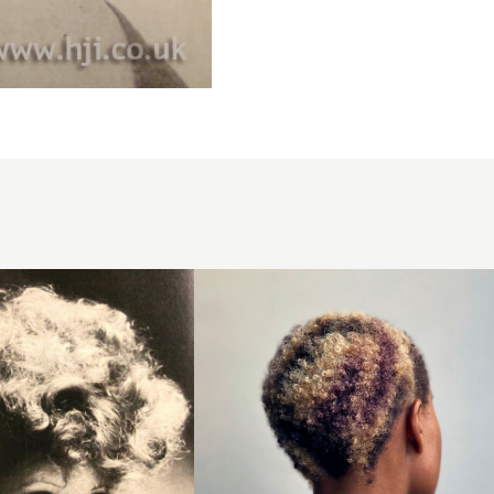
Creative
colour
buzzcut