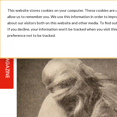
This website stores cookies on your computer. These cookies are u
allow us to remember you. We use this information in order to impr
about our visitors both on this website and other media. To find ou
If you decline, your information won’t be tracked when you visit th
preference not to be tracked.
STAGES
COLLECTION OF THE WEEK
CUTS & STYLES
LISTEN: HJ IN CONVERSATION
LAUNCHES + COMPETITIONS
SALON INTERNATIONAL
SALON SUPPLIES
WITH PODCAST
MAGAZINE
SALON MASTERCLASSES
BLONDES
TEXTURED HAIR
SALON MARKETING
PROFESSIONAL BEAUTY HAIR
LATEST OFFERS
COLOUR TECHNICIAN
IRELAND
TICKET PRICES
COPPER
CELEBRITY HAIR
SUSTAINABILITY IN THE SALON
SUBSCRIPTIONS
BARBER FOCUS
BRITISH HAIRDRESSING AWARDS
COLLEGES/ NEXTGEN
MEN'S HAIR
PROGRAMME
APPRENTICE LIFE