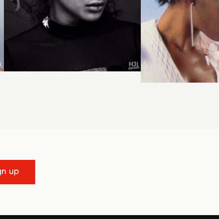
gn up