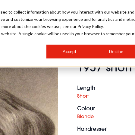
sed to collect information about how you interact with our website and
ove and customize your browsing experience and for analytics and metri
SALON INTERNATIONAL
GALLERY
CREATIVE
BUSIN
t more about the cookies we use, see our Privacy Policy.
is website. A single cookie will be used in your browser to remember your
SALON LIVE
BOB
COLOURS
INDUSTRY NEWS
SALON GROWTH SUMMIT
INSURANCE
Accept
Decline
RUNNING A SALON
1957 short
COMPETITIONS
#BHA25
BRIDAL
HAIR TRENDS
BRITISH HAIRDRESSING
SALON FURNITURE
STYLIST 101
BUSINESS AWARDS
Length
HOSTED BUYER PROGRAMME
CURLS
STEP-BY-STEPS
SALON INTERIORS
Short
HOW TO BE A FREELANCER
Colour
Blonde
Hairdresser