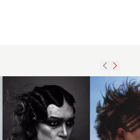
2002
Jack
afro
Dettmer
cornrows
2018
hairstyle