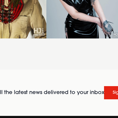
l the latest news delivered to your inbox
Si