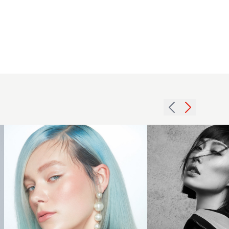
Express
Yourself -
Brooks &
Sharp
Brooks
black
Hairdressing
bob