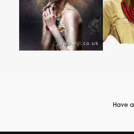
Have al