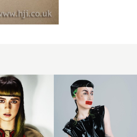
Slicked
black
fringe
with
neon
highlights