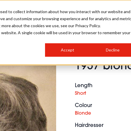
sed to collect information about how you interact with our website and
ove and customize your browsing experience and for analytics and metri
SALON INTERNATIONAL
GALLERY
CREATIVE
BUSIN
t more about the cookies we use, see our Privacy Policy.
is website. A single cookie will be used in your browser to remember your
SALON LIVE
BOB
COLOURS
INDUSTRY NEWS
SALON GROWTH SUMMIT
INSURANCE
Accept
Decline
RUNNING A SALON
1957 blon
COMPETITIONS
#BHA25
BRIDAL
HAIR TRENDS
BRITISH HAIRDRESSING
SALON FURNITURE
STYLIST 101
BUSINESS AWARDS
Length
HOSTED BUYER PROGRAMME
CURLS
STEP-BY-STEPS
SALON INTERIORS
Short
HOW TO BE A FREELANCER
Colour
Blonde
Hairdresser