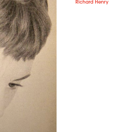
Richard Henry