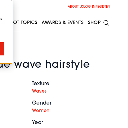
ABOUT US
LOG IN
REGISTER
cs
ESS
HOT TOPICS
AWARDS & EVENTS
SHOP
de wave hairstyle
Texture
Waves
Gender
Women
Year