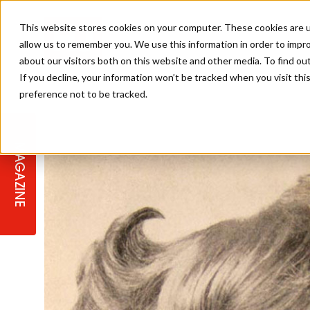
This website stores cookies on your computer. These cookies are u
allow us to remember you. We use this information in order to impr
about our visitors both on this website and other media. To find ou
If you decline, your information won’t be tracked when you visit th
preference not to be tracked.
STAGES
COLLECTION OF THE WEEK
CUTS & STYLES
LISTEN: HJ IN CONVERSATION
LAUNCHES + COMPETITIONS
SALON INTERNATIONAL
SALON SUPPLIES
WITH PODCAST
MAGAZINE
SALON MASTERCLASSES
BLONDES
TEXTURED HAIR
SALON MARKETING
PROFESSIONAL BEAUTY HAIR
LATEST OFFERS
COLOUR TECHNICIAN
IRELAND
TICKET PRICES
COPPER
CELEBRITY HAIR
SUSTAINABILITY IN THE SALON
SUBSCRIPTIONS
BARBER FOCUS
BRITISH HAIRDRESSING AWARDS
COLLEGES/ NEXTGEN
MEN'S HAIR
PROGRAMME
APPRENTICE LIFE