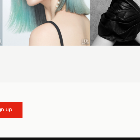
gn up