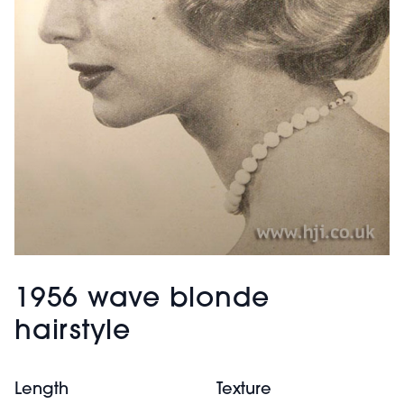
1956 wave blonde
hairstyle
Length
Texture