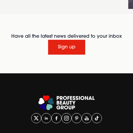
Have all the latest news delivered to your inbox
Sign up