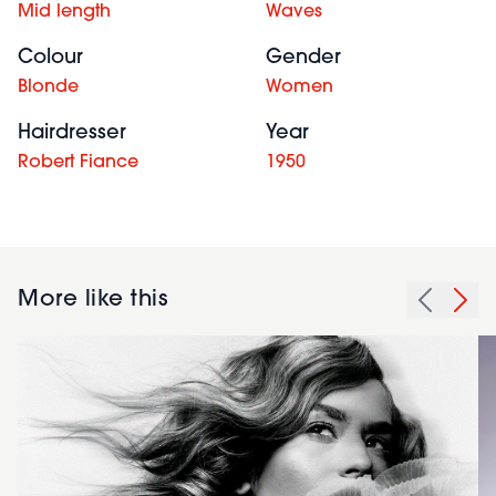
Mid length
Waves
Colour
Gender
Blonde
Women
Hairdresser
Year
Robert Fiance
1950
More like this