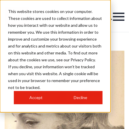
This website stores cookies on your computer.
These cookies are used to collect information about
how you interact with our website and allow us to
remember you. We use this information in order to
improve and customize your browsing experience
and for analytics and metrics about our visitors both
on this website and other media. To find out more
about the cookies we use, see our Privacy Policy.
If you decline, your information won’t be tracked
when you visit this website. A single cookie will be
used in your browser to remember your preference
not to be tracked.
Accept
Decline