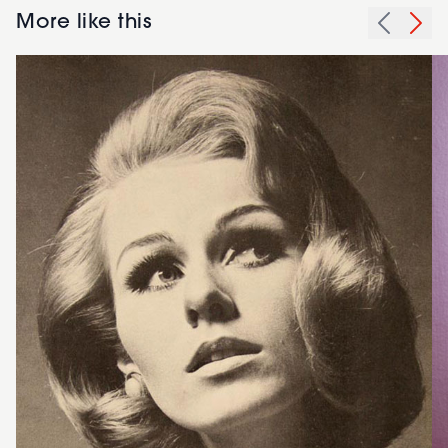
More like this