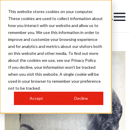
This website stores cookies on your computer.
These cookies are used to collect information about
how you interact with our website and allow us to
remember you. We use this information in order to
improve and customize your browsing experience
and for analytics and metrics about our visitors both
on this website and other media. To find out more
about the cookies we use, see our Privacy Policy.
If you decline, your information won’t be tracked
when you visit this website. A single cookie will be
used in your browser to remember your preference
not to be tracked.
Accept
Decline