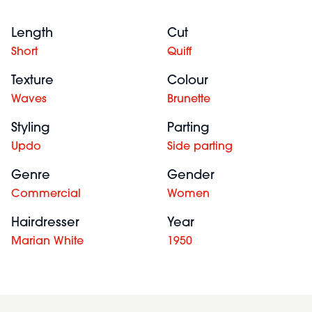
Length
Cut
Short
Quiff
Texture
Colour
Waves
Brunette
Styling
Parting
Updo
Side parting
Genre
Gender
Commercial
Women
Hairdresser
Year
Marian White
1950