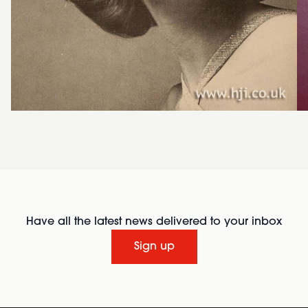
Have all the latest news delivered to your inbox
Sign up