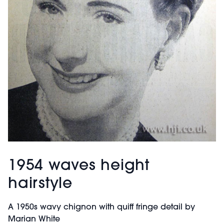
1954 waves height
hairstyle
A 1950s wavy chignon with quiff fringe detail by
Marian White