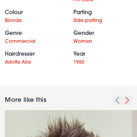
Pin curls
Colour
Parting
Blonde
Side parting
Genre
Gender
Commercial
Women
Hairdresser
Year
Adolfe Alia
1960
More like this