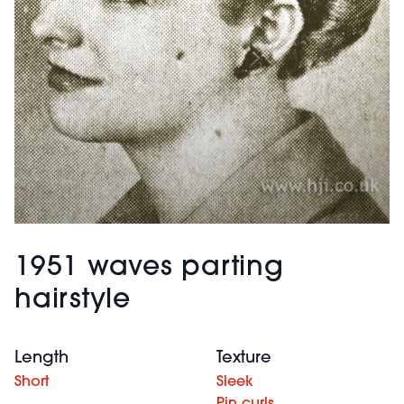
1951 waves parting
hairstyle
Length
Texture
Short
Sleek