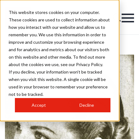
This website stores cookies on your computer.
These cookies are used to collect information about
how you interact with our website and allow us to
remember you. We use this information in order to
improve and customize your browsing experience
and for analytics and metrics about our visitors both
on this website and other media. To find out more
about the cookies we use, see our Privacy Policy.
If you decline, your information won’t be tracked
when you visit this website. A single cookie will be
used in your browser to remember your preference
not to be tracked.
Accept
Decline