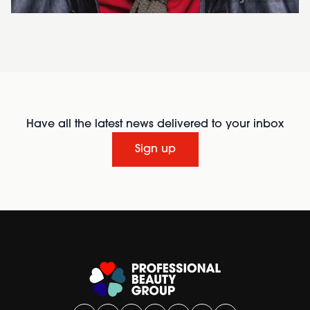
Have all the latest news delivered to your inbox
Sign up