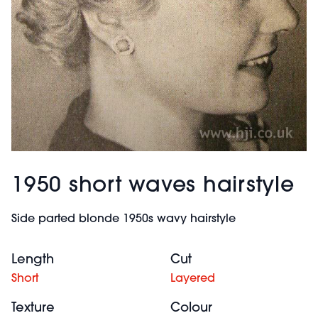
1950 short waves hairstyle
Side parted blonde 1950s wavy hairstyle
Length
Cut
Short
Layered
Texture
Colour