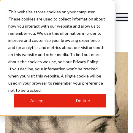
This website stores cookies on your computer.
These cookies are used to collect information about
how you interact with our website and allow us to
remember you. We use this information in order to
improve and customize your browsing experience
and for analytics and metrics about our visitors both
on this website and other media. To find out more
about the cookies we use, see our Privacy Policy.
If you decline, your information won’t be tracked
when you visit this website. A single cookie will be
used in your browser to remember your preference
not to be tracked.
Accept
Decline