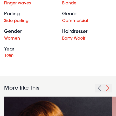
Finger waves
Blonde
Parting
Genre
Side parting
Commercial
Gender
Hairdresser
Women
Barry Woolf
Year
1950
More like this