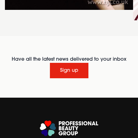
Have all the latest news delivered to your inbox
Sign up