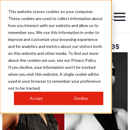
This website stores cookies on your computer.
These cookies are used to collect information about
how you interact with our website and allow us to
remember you. We use this information in order to
improve and customize your browsing experience
Gabrielle Hunt Hairstyles
and for analytics and metrics about our visitors both
on this website and other media. To find out more
about the cookies we use, see our Privacy Policy.
If you decline, your information won’t be tracked
when you visit this website. A single cookie will be
used in your browser to remember your preference
not to be tracked.
Accept
Decline