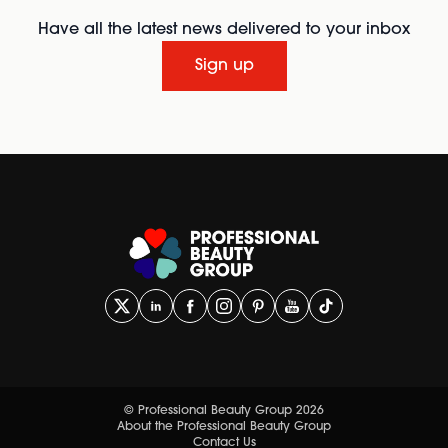
Have all the latest news delivered to your inbox
Sign up
© Professional Beauty Group 2026
About the Professional Beauty Group
Contact Us