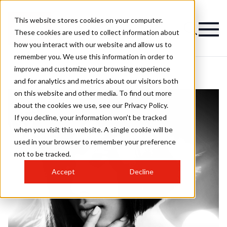
This website stores cookies on your computer.
These cookies are used to collect information about
how you interact with our website and allow us to
remember you. We use this information in order to
improve and customize your browsing experience
and for analytics and metrics about our visitors both
on this website and other media. To find out more
about the cookies we use, see our Privacy Policy.
If you decline, your information won’t be tracked
when you visit this website. A single cookie will be
used in your browser to remember your preference
not to be tracked.
Accept
Decline