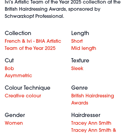
Ivi’s Artistic Team of the Year 2025 collection at the
British Hairdressing Awards, sponsored by
Schwarzkopf Professional.
Collection
Length
French & Ivi - BHA Artistic
Short
Team of the Year 2025
Mid length
Cut
Texture
Bob
Sleek
Asymmetric
Colour Technique
Genre
Creative colour
British Hairdressing
Awards
Gender
Hairdresser
Women
Tracey Ann Smith
Tracey Ann Smith &