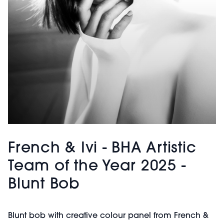
French & Ivi - BHA Artistic
Team of the Year 2025 -
Blunt Bob
Blunt bob with creative colour panel from French &