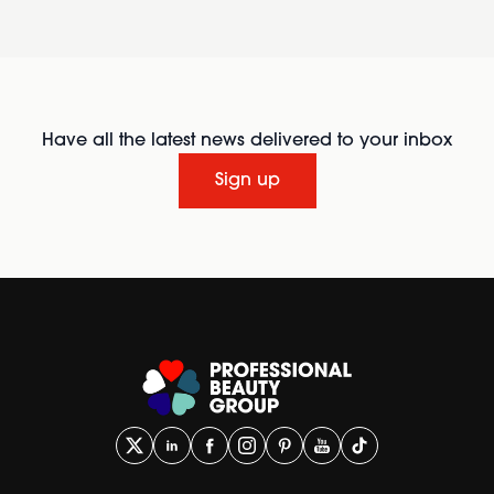
Have all the latest news delivered to your inbox
Sign up