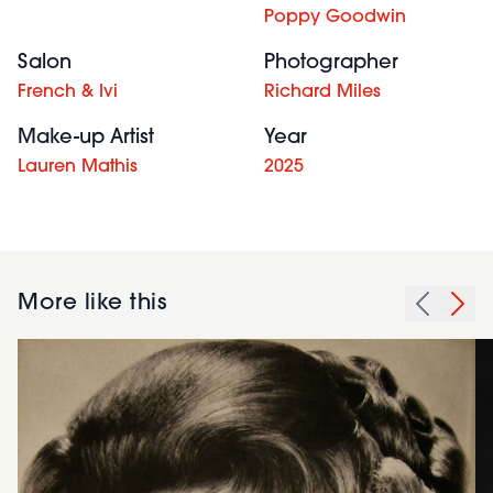
Poppy Goodwin
Salon
Photographer
French & Ivi
Richard Miles
Make-up Artist
Year
Lauren Mathis
2025
More like this