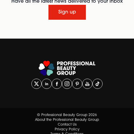
Have all the latest news delivered to your inbox
Sign up
© Professional Beauty Group 2026
About the Professional Beauty Group
Contact Us
Privacy Policy