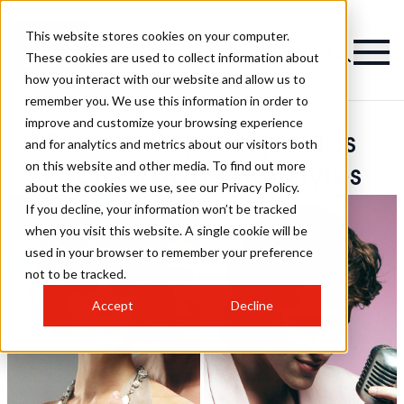
This website stores cookies on your computer.
These cookies are used to collect information about
how you interact with our website and allow us to
remember you. We use this information in order to
improve and customize your browsing experience
Franck Papadopoulos
and for analytics and metrics about our visitors both
on this website and other media. To find out more
Photography Hairstyles
about the cookies we use, see our Privacy Policy.
If you decline, your information won’t be tracked
when you visit this website. A single cookie will be
used in your browser to remember your preference
not to be tracked.
Accept
Decline