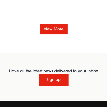
View More
Have all the latest news delivered to your inbox
Sign up