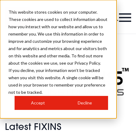
This website stores cookies on your computer.
These cookies are used to collect information about
how you interact with our website and allow us to
remember you. We use this information in order to
improve and customize your browsing experience
Meet Fixins on Stand O154
and for analytics and metrics about our visitors both
on this website and other media. To find out more
about the cookies we use, see our Privacy Policy.
If you decline, your information won’t be tracked
when you visit this website. A single cookie will be
used in your browser to remember your preference
not to be tracked.
Accept
Decline
Latest FIXINS