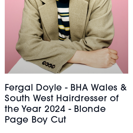
Fergal Doyle - BHA Wales &
South West Hairdresser of
the Year 2024 - Blonde
Page Boy Cut