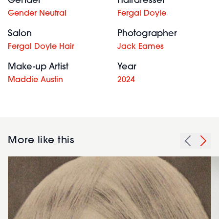
Gender
Hairdresser
Gender Neutral
Fergal Doyle
Salon
Photographer
Fergal Doyle Hair
Jack Eames
Make-up Artist
Year
Maddie Austin
2024
More like this