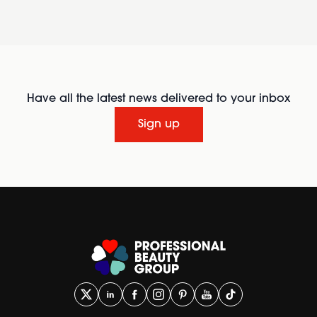
Have all the latest news delivered to your inbox
Sign up