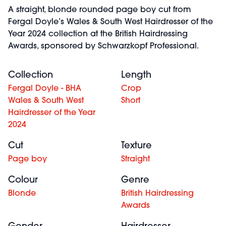
A straight, blonde rounded page boy cut from
Fergal Doyle’s Wales & South West Hairdresser of the
Year 2024 collection at the British Hairdressing
Awards, sponsored by Schwarzkopf Professional.
Collection
Length
Fergal Doyle - BHA
Crop
Wales & South West
Short
Hairdresser of the Year
2024
Cut
Texture
Page boy
Straight
Colour
Genre
Blonde
British Hairdressing
Awards