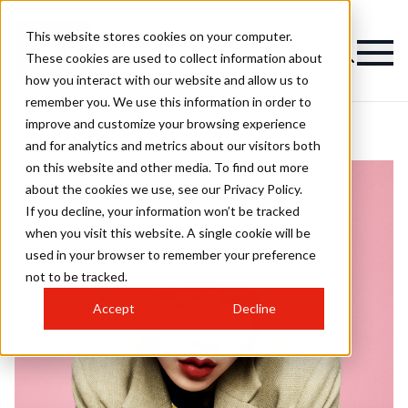
This website stores cookies on your computer.
These cookies are used to collect information about
how you interact with our website and allow us to
remember you. We use this information in order to
improve and customize your browsing experience
and for analytics and metrics about our visitors both
on this website and other media. To find out more
about the cookies we use, see our Privacy Policy.
If you decline, your information won’t be tracked
when you visit this website. A single cookie will be
used in your browser to remember your preference
not to be tracked.
Accept
Decline