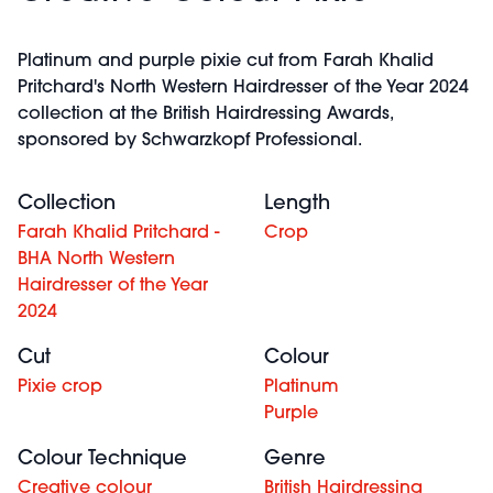
Platinum and purple pixie cut from Farah Khalid
Pritchard's North Western Hairdresser of the Year 2024
collection at the British Hairdressing Awards,
sponsored by Schwarzkopf Professional.
Collection
Length
Farah Khalid Pritchard -
Crop
BHA North Western
Hairdresser of the Year
2024
Cut
Colour
Pixie crop
Platinum
Purple
Colour Technique
Genre
Creative colour
British Hairdressing