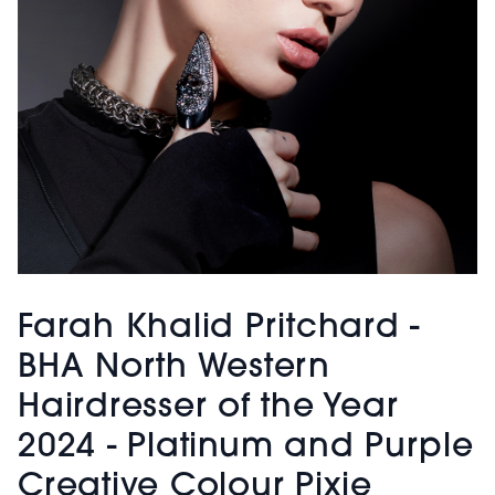
Farah Khalid Pritchard -
BHA North Western
Hairdresser of the Year
2024 - Platinum and Purple
Creative Colour Pixie