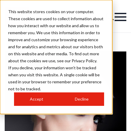
This website stores cookies on your computer.
These cookies are used to collect information about
how you interact with our website and allow us to
remember you. We use this information in order to
improve and customize your browsing experience
and for analytics and metrics about our visitors both
on this website and other media. To find out more
about the cookies we use, see our Privacy Policy.
If you decline, your information won’t be tracked
when you visit this website. A single cookie will be
used in your browser to remember your preference
not to be tracked.
Accept
Decline