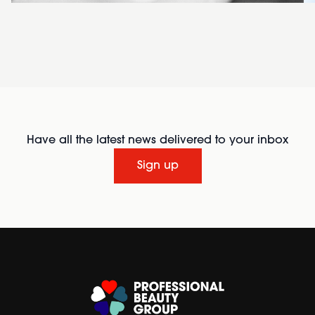
Have all the latest news delivered to your inbox
Sign up