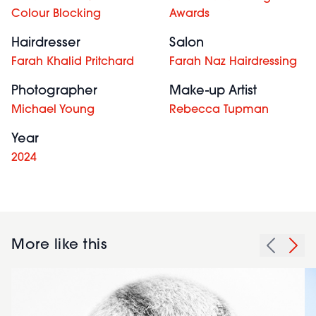
Colour Blocking
Awards
Hairdresser
Salon
Farah Khalid Pritchard
Farah Naz Hairdressing
Photographer
Make-up Artist
Michael Young
Rebecca Tupman
Year
2024
More like this