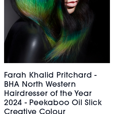
Farah Khalid Pritchard -
BHA North Western
Hairdresser of the Year
2024 - Peekaboo Oil Slick
Creative Colour