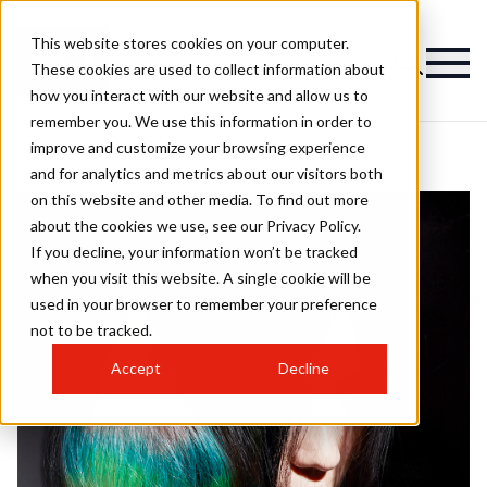
This website stores cookies on your computer.
These cookies are used to collect information about
how you interact with our website and allow us to
remember you. We use this information in order to
improve and customize your browsing experience
and for analytics and metrics about our visitors both
on this website and other media. To find out more
about the cookies we use, see our Privacy Policy.
If you decline, your information won’t be tracked
when you visit this website. A single cookie will be
used in your browser to remember your preference
not to be tracked.
Accept
Decline