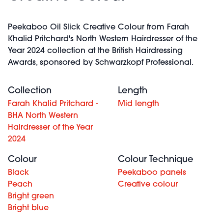
Peekaboo Oil Slick Creative Colour from Farah
Khalid Pritchard's North Western Hairdresser of the
Year 2024 collection at the British Hairdressing
Awards, sponsored by Schwarzkopf Professional.
Collection
Length
Farah Khalid Pritchard -
Mid length
BHA North Western
Hairdresser of the Year
2024
Colour
Colour Technique
Black
Peekaboo panels
Peach
Creative colour
Bright green
Bright blue