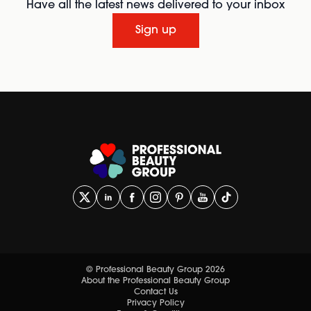
Have all the latest news delivered to your inbox
Sign up
© Professional Beauty Group 2026
About the Professional Beauty Group
Contact Us
Privacy Policy