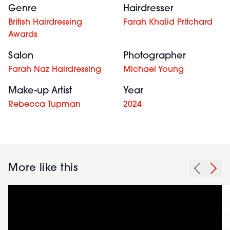
Genre
Hairdresser
British Hairdressing
Farah Khalid Pritchard
Awards
Salon
Photographer
Farah Naz Hairdressing
Michael Young
Make-up Artist
Year
Rebecca Tupman
2024
More like this