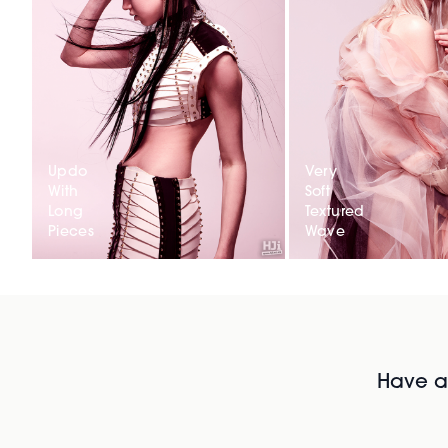
Updo
Very
With
Soft
Long
Textured
Pieces
Wave
Have al