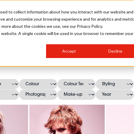
sed to collect information about how you interact with our website and
ove and customize your browsing experience and for analytics and metri
SALON INTERNATIONAL
GALLERY
CREATIVE
BUSIN
t more about the cookies we use, see our Privacy Policy.
is website. A single cookie will be used in your browser to remember your
SALON LIVE
BOB
COLOURS
INDUSTRY NEWS
SALON GROWTH SUMMIT
INSURANCE
Accept
Decline
RUNNING A SALON
018 Directed By Errol Do
COMPETITIONS
#BHA25
BRIDAL
HAIR TRENDS
BRITISH HAIRDRESSING
SALON FURNITURE
STYLIST 101
BUSINESS AWARDS
HOSTED BUYER PROGRAMME
CURLS
STEP-BY-STEPS
SALON INTERIORS
HOW TO BE A FREELANCER