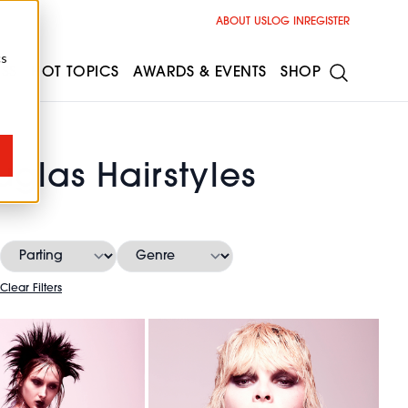
ABOUT US
LOG IN
REGISTER
cs
ESS
HOT TOPICS
AWARDS & EVENTS
SHOP
uglas Hairstyles
Clear Filters