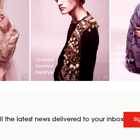
Short
Spiky
Choppy
Hairstyle
Layered
with
Hairstyle
Volume
l the latest news delivered to your inbox
Si