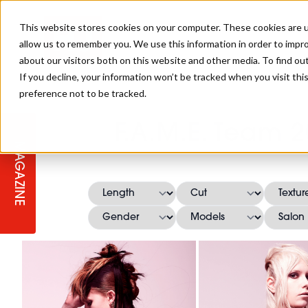
This website stores cookies on your computer. These cookies are u
allow us to remember you. We use this information in order to impr
about our visitors both on this website and other media. To find ou
If you decline, your information won’t be tracked when you visit th
preference not to be tracked.
STAGES
COLLECTION OF THE WEEK
CUTS & STYLES
LISTEN: HJ IN CONVERSATION
LAUNCHES + COMPETITIONS
SALON INTERNATIONAL
SALON SUPPLIES
F.A.M.E. Team 2
WITH PODCAST
MAGAZINE
SALON MASTERCLASSES
BLONDES
TEXTURED HAIR
SALON MARKETING
PROFESSIONAL BEAUTY HAIR
LATEST OFFERS
COLOUR TECHNICIAN
IRELAND
TICKET PRICES
COPPER
CELEBRITY HAIR
SUSTAINABILITY IN THE SALON
SUBSCRIPTIONS
BARBER FOCUS
BRITISH HAIRDRESSING AWARDS
COLLEGES/ NEXTGEN
MEN'S HAIR
PROGRAMME
APPRENTICE LIFE