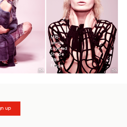
Mid-
length
Layered
Shape
with
Fringe
gn up