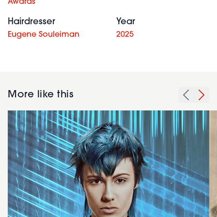
Awards
Hairdresser
Year
Eugene Souleiman
2025
More like this