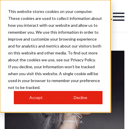
This website stores cookies on your computer.
These cookies are used to collect information about
how you interact with our website and allow us to
remember you. We use this information in order to
improve and customize your browsing experience
and for analytics and metrics about our visitors both
on this website and other media. To find out more
about the cookies we use, see our Privacy Policy.
If you decline, your information won’t be tracked
when you visit this website. A single cookie will be
used in your browser to remember your preference
not to be tracked.
Accept
Decline