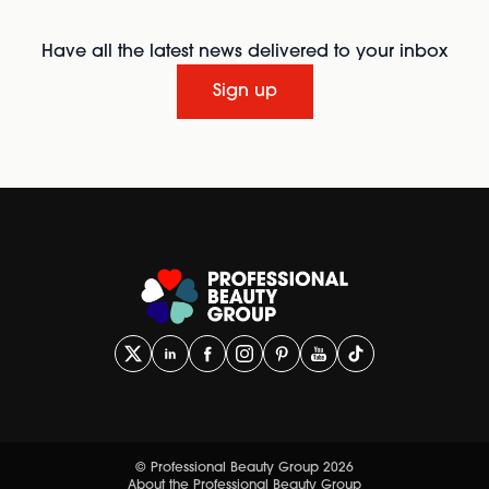
Have all the latest news delivered to your inbox
Sign up
© Professional Beauty Group 2026
About the Professional Beauty Group