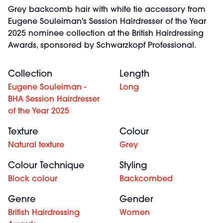
Grey backcomb hair with white tie accessory from
Eugene Souleiman's Session Hairdresser of the Year
2025 nominee collection at the British Hairdressing
Awards, sponsored by Schwarzkopf Professional.
Collection
Length
Eugene Souleiman -
Long
BHA Session Hairdresser
of the Year 2025
Texture
Colour
Natural texture
Grey
Colour Technique
Styling
Block colour
Backcombed
Genre
Gender
British Hairdressing
Women