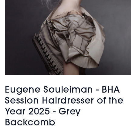
Eugene Souleiman - BHA
Session Hairdresser of the
Year 2025 - Grey
Backcomb